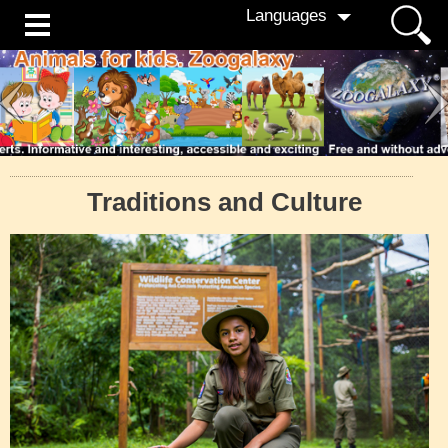
Languages
Traditions and Culture