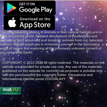
The most beautiful photos of animals in their natural habitats and in
zoos around the world. Detailed descriptions of the lifestyles and
interesting facts about wild and domestic animals from our naturalist
authors. We will assist you in immersing yourself in the fascinating
world of nature and exploring all the previously unknown corners of
our vast planet Earth!
COPYRIGHT © 2012-2026 All rights reserved. The materials on this
website are intended for private use only. Any use of the materials
published on this website for commercial purposes is possible only
with the permission of the copyright holder: Educational and
informational internet portal ZOOGALAXY.