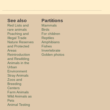
See also
Partitions
Red Lists and
Mammals
rare animals
Birds
Poaching and
For children
Illegal Trade
Reptiles
Nature Reserves
Amphibians
and Protected
Fishes
Areas
Invertebrate
Reintroduction
Golden photos
and Rewilding
Animals in the
Urban
Environment
Stray Animals
Zoos and
Breeding
Centers
Farm Animals
Wild Animals as
Pets
Animal Testing