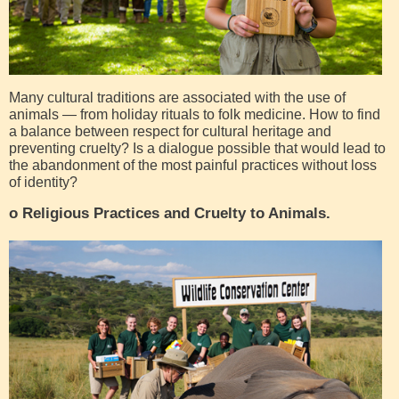
Many cultural traditions are associated with the use of
animals — from holiday rituals to folk medicine. How to find
a balance between respect for cultural heritage and
preventing cruelty? Is a dialogue possible that would lead to
the abandonment of the most painful practices without loss
of identity?
o Religious Practices and Cruelty to Animals.