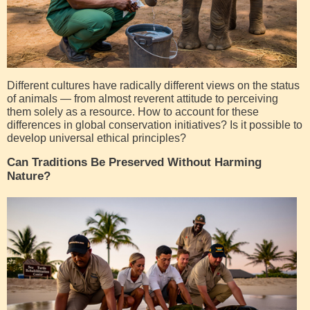
Different cultures have radically different views on the status
of animals — from almost reverent attitude to perceiving
them solely as a resource. How to account for these
differences in global conservation initiatives? Is it possible to
develop universal ethical principles?
Can Traditions Be Preserved Without Harming
Nature?