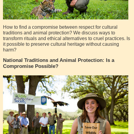
How to find a compromise between respect for cultural
traditions and animal protection? We discuss ways to
transform rituals and ethical alternatives to cruel practices. Is
it possible to preserve cultural heritage without causing
harm?
National Traditions and Animal Protection: Is a
Compromise Possible?