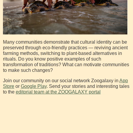
Many communities demonstrate that cultural identity can be
preserved through eco-friendly practices — reviving ancient
farming methods, switching to plant-based alternatives in
rituals. Do you know positive examples of such
transformation of traditions? What can motivate communities
to make such changes?
Join our community on our social network Zoogalaxy in
App
Store
or
Google Play
. Send your stories and interesting tales
to the
editorial team at the ZOOGALAXY portal