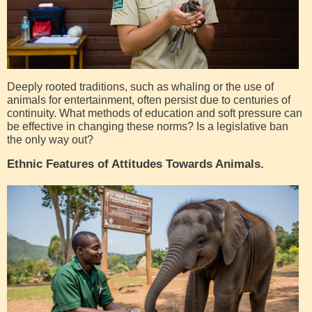
Deeply rooted traditions, such as whaling or the use of
animals for entertainment, often persist due to centuries of
continuity. What methods of education and soft pressure can
be effective in changing these norms? Is a legislative ban
the only way out?
Ethnic Features of Attitudes Towards Animals.