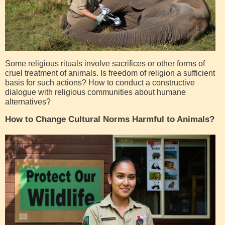
Some religious rituals involve sacrifices or other forms of
cruel treatment of animals. Is freedom of religion a sufficient
basis for such actions? How to conduct a constructive
dialogue with religious communities about humane
alternatives?
How to Change Cultural Norms Harmful to Animals?