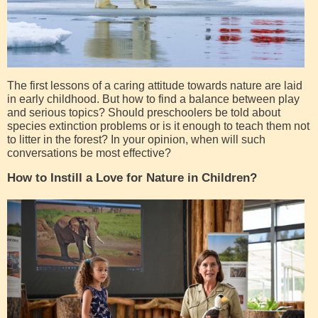
The first lessons of a caring attitude towards nature are laid
in early childhood. But how to find a balance between play
and serious topics? Should preschoolers be told about
species extinction problems or is it enough to teach them not
to litter in the forest? In your opinion, when will such
conversations be most effective?
How to Instill a Love for Nature in Children?