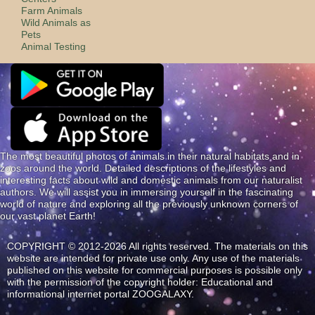
Farm Animals
Wild Animals as
Pets
Animal Testing
The most beautiful photos of animals in their natural habitats and in
zoos around the world. Detailed descriptions of the lifestyles and
interesting facts about wild and domestic animals from our naturalist
authors. We will assist you in immersing yourself in the fascinating
world of nature and exploring all the previously unknown corners of
our vast planet Earth!
COPYRIGHT © 2012-2026 All rights reserved. The materials on this
website are intended for private use only. Any use of the materials
published on this website for commercial purposes is possible only
with the permission of the copyright holder: Educational and
informational internet portal ZOOGALAXY.