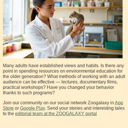
Many adults have established views and habits. Is there any
point in spending resources on environmental education for
the older generation? What methods of working with an adult
audience can be effective — lectures, documentary films,
practical workshops? Have you changed your behavior
thanks to such programs?
Join our community on our social network Zoogalaxy in
App
Store
or
Google Play
. Send your stories and interesting tales
to the
editorial team at the ZOOGALAXY portal