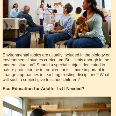
Environmental topics are usually included in the biology or
environmental studies curriculum. But is this enough in the
modern situation? Should a special subject dedicated to
nature protection be introduced, or is it more important to
change approaches in teaching existing disciplines? What
will such a subject give to schoolchildren?
Eco-Education for Adults: Is It Needed?