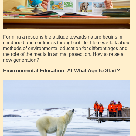
Forming a responsible attitude towards nature begins in
childhood and continues throughout life. Here we talk about
methods of environmental education for different ages and
the role of the media in animal protection. How to raise a
new generation?
Environmental Education: At What Age to Start?