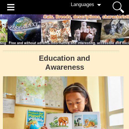
Languages
Education and
Awareness