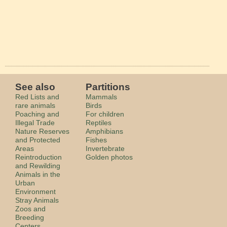
See also
Partitions
Red Lists and
Mammals
rare animals
Birds
Poaching and
For children
Illegal Trade
Reptiles
Nature Reserves
Amphibians
and Protected
Fishes
Areas
Invertebrate
Reintroduction
Golden photos
and Rewilding
Animals in the
Urban
Environment
Stray Animals
Zoos and
Breeding
Centers