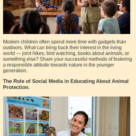
Modern children often spend more time with gadgets than
outdoors. What can bring back their interest in the living
world — joint hikes, bird watching, books about animals, or
something else? Share your successful methods of fostering
a responsible attitude towards nature in the younger
generation.
The Role of Social Media in Educating About Animal
Protection.