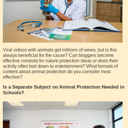
Viral videos with animals get millions of views, but is this
always beneficial for the cause? Can bloggers become
effective conduits for nature protection ideas or does their
activity often boil down to entertainment? What formats of
content about animal protection do you consider most
effective?
Is a Separate Subject on Animal Protection Needed in
Schools?