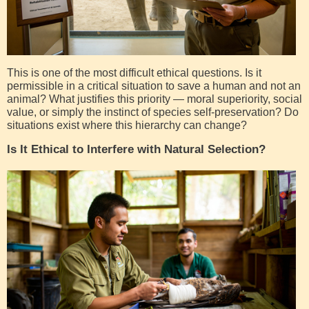
This is one of the most difficult ethical questions. Is it
permissible in a critical situation to save a human and not an
animal? What justifies this priority — moral superiority, social
value, or simply the instinct of species self-preservation? Do
situations exist where this hierarchy can change?
Is It Ethical to Interfere with Natural Selection?