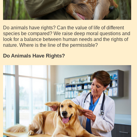
Do animals have rights? Can the value of life of different
species be compared? We raise deep moral questions and
look for a balance between human needs and the rights of
nature. Where is the line of the permissible?
Do Animals Have Rights?