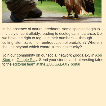
In the absence of natural predators, some species begin to
multiply uncontrollably, leading to ecological imbalance. Do
we have the right to regulate their numbers — through
culling, sterilization, or reintroduction of predators? Where is
the line beyond which control turns into cruelty?
Join our community on our social network Zoogalaxy in
App
Store
or
Google Play
. Send your stories and interesting tales
to the
editorial team at the ZOOGALAXY portal