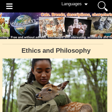
Languages
Ethics and Philosophy