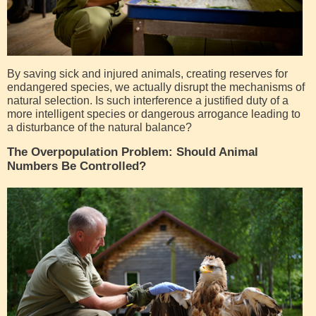
By saving sick and injured animals, creating reserves for
endangered species, we actually disrupt the mechanisms of
natural selection. Is such interference a justified duty of a
more intelligent species or dangerous arrogance leading to
a disturbance of the natural balance?
The Overpopulation Problem: Should Animal
Numbers Be Controlled?