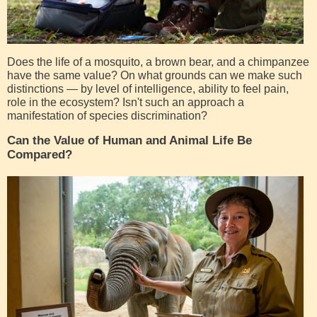
Does the life of a mosquito, a brown bear, and a chimpanzee
have the same value? On what grounds can we make such
distinctions — by level of intelligence, ability to feel pain,
role in the ecosystem? Isn't such an approach a
manifestation of species discrimination?
Can the Value of Human and Animal Life Be
Compared?