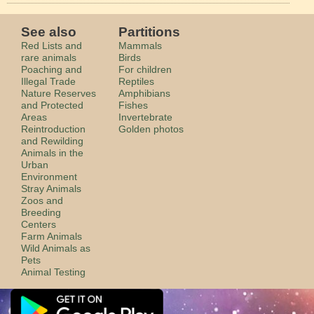
See also
Partitions
Red Lists and
Mammals
rare animals
Birds
Poaching and
For children
Illegal Trade
Reptiles
Nature Reserves
Amphibians
and Protected
Fishes
Areas
Invertebrate
Reintroduction
Golden photos
and Rewilding
Animals in the
Urban
Environment
Stray Animals
Zoos and
Breeding
Centers
Farm Animals
Wild Animals as
Pets
Animal Testing