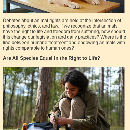
Debates about animal rights are held at the intersection of
philosophy, ethics, and law. If we recognize that animals
have the right to life and freedom from suffering, how should
this change our legislation and daily practices? Where is the
line between humane treatment and endowing animals with
rights comparable to human ones?
Are All Species Equal in the Right to Life?