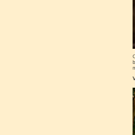
C
b
m