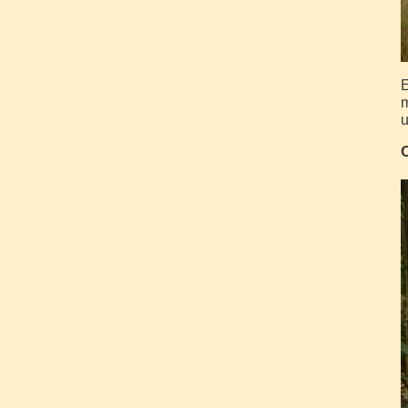
E
m
u
C