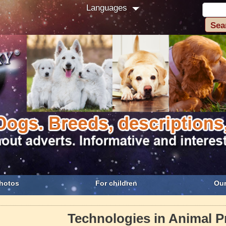
Languages
hotos
For children
Our
Technologies in Animal P