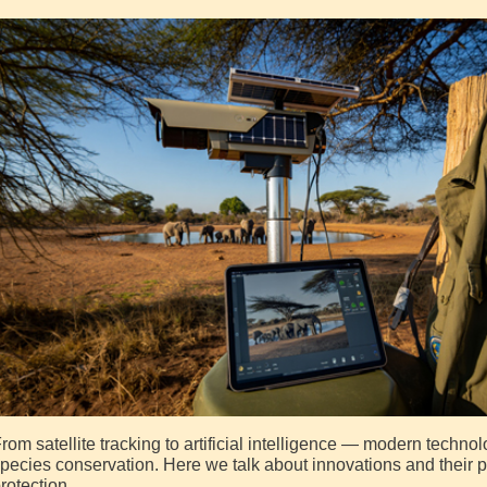
rom satellite tracking to artificial intelligence — modern technol
pecies conservation. Here we talk about innovations and their pra
rotection.