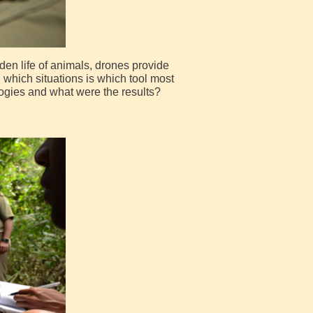
den life of animals, drones provide
n which situations is which tool most
ogies and what were the results?