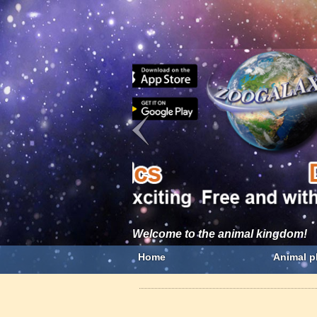
Welcome to the animal kingdom!
Home
Animal p