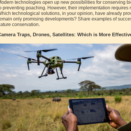
odern technologies open up new possibilities for conserving bio
o preventing poaching. However, their implementation requires
hich technological solutions, in your opinion, have already pro
emain only promising developments? Share examples of success
ature conservation.
amera Traps, Drones, Satellites: Which is More Effectiv