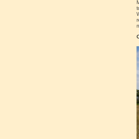
M
t
W
r
n
C