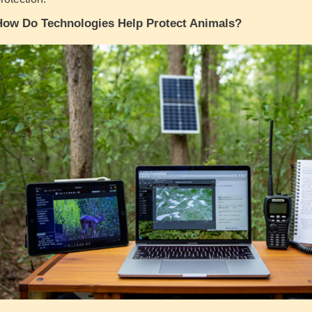
How Do Technologies Help Protect Animals?