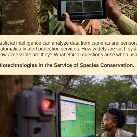
rtificial intelligence can analyze data from cameras and sensors,
utomatically alert protection services. How widely are such sy
ow accessible are they? What ethical questions arise when usin
iotechnologies in the Service of Species Conservation.