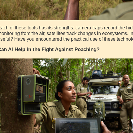
ach of these tools has its strengths: camera traps record the hid
onitoring from the air, satellites track changes in ecosystems. I
seful? Have you encountered the practical use of these technol
an AI Help in the Fight Against Poaching?