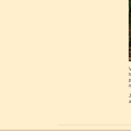
V
h
p
n
J
a