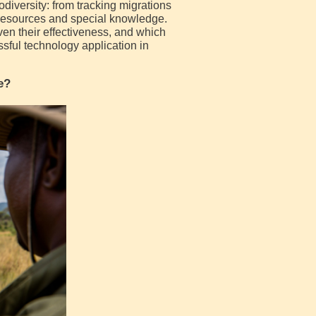
diversity: from tracking migrations
 resources and special knowledge.
ven their effectiveness, and which
ful technology application in
e?