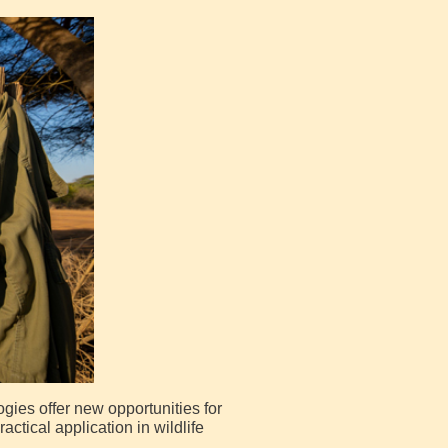
ogies offer new opportunities for
ctical application in wildlife