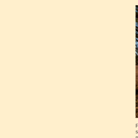
F
s
p