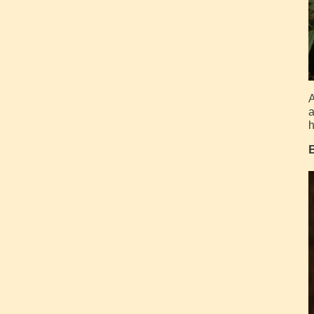
A
a
h
B