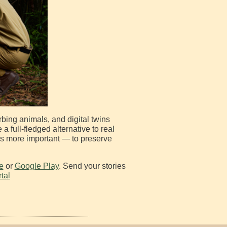
urbing animals, and digital twins
full-fledged alternative to real
 is more important — to preserve
e
or
Google Play
. Send your stories
tal