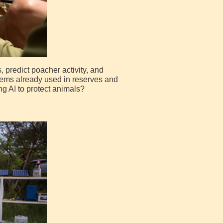
 predict poacher activity, and
stems already used in reserves and
g AI to protect animals?