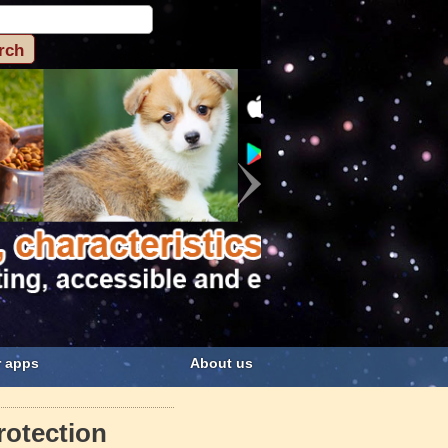
 apps
About us
rotection