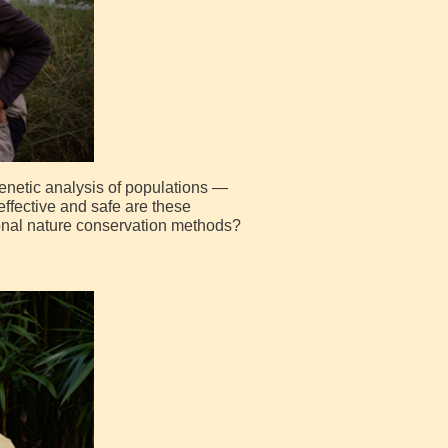
enetic analysis of populations —
effective and safe are these
ional nature conservation methods?