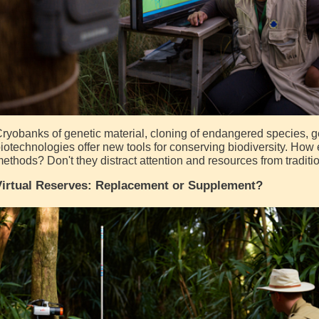
ryobanks of genetic material, cloning of endangered species, g
iotechnologies offer new tools for conserving biodiversity. How 
ethods? Don't they distract attention and resources from tradit
Virtual Reserves: Replacement or Supplement?