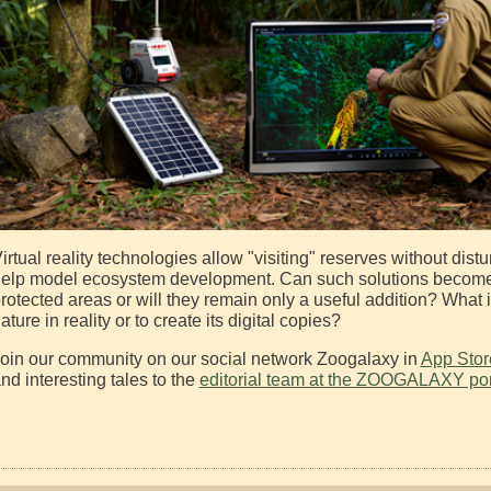
irtual reality technologies allow "visiting" reserves without dist
elp model ecosystem development. Can such solutions become a 
rotected areas or will they remain only a useful addition? What
ature in reality or to create its digital copies?
oin our community on our social network Zoogalaxy in
App Stor
nd interesting tales to the
editorial team at the ZOOGALAXY por