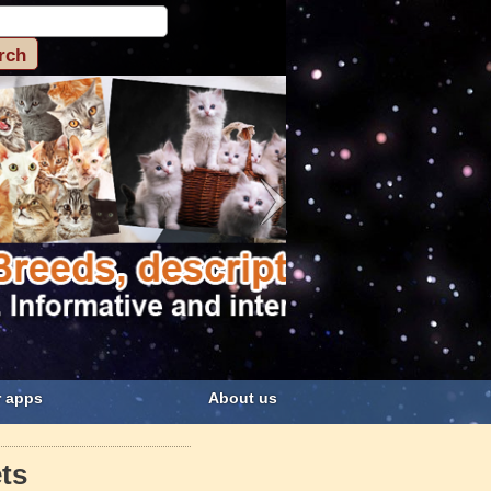
 apps
About us
ts