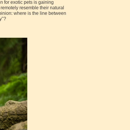
for exotic pets is gaining
remotely resemble their natural
pinion: where is the line between
y"?