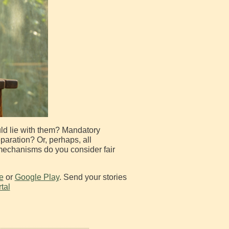
ould lie with them? Mandatory
eparation? Or, perhaps, all
 mechanisms do you consider fair
e
or
Google Play
. Send your stories
tal