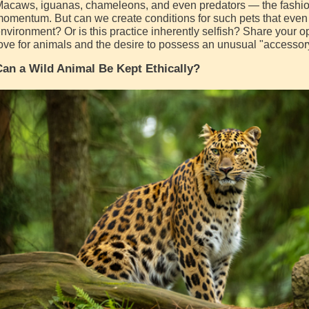
acaws, iguanas, chameleons, and even predators — the fashion 
omentum. But can we create conditions for such pets that even 
nvironment? Or is this practice inherently selfish? Share your o
ove for animals and the desire to possess an unusual "accessor
an a Wild Animal Be Kept Ethically?