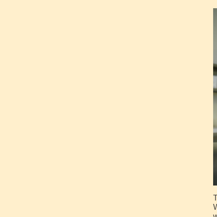
T
W
w