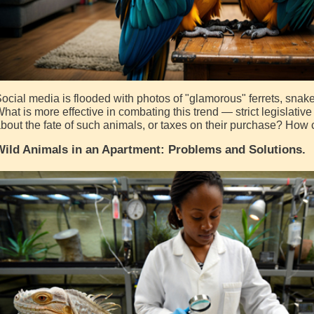
ocial media is flooded with photos of "glamorous" ferrets, snak
hat is more effective in combating this trend — strict legislati
bout the fate of such animals, or taxes on their purchase? How 
ild Animals in an Apartment: Problems and Solutions.