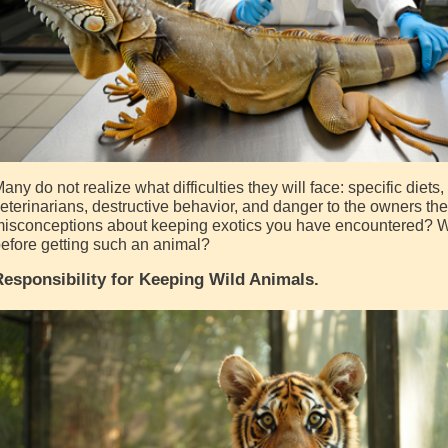
any do not realize what difficulties they will face: specific diet
eterinarians, destructive behavior, and danger to the owners th
isconceptions about keeping exotics you have encountered? W
efore getting such an animal?
esponsibility for Keeping Wild Animals.