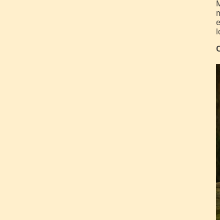
M
m
e
l
C