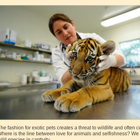
he fashion for exotic pets creates a threat to wildlife and often
here is the line between love for animals and selfishness? We 
ild species in captivity.