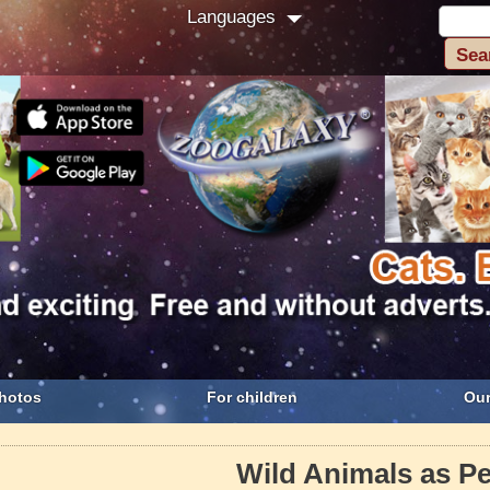
Languages
hotos
For children
Our
Wild Animals as Pe