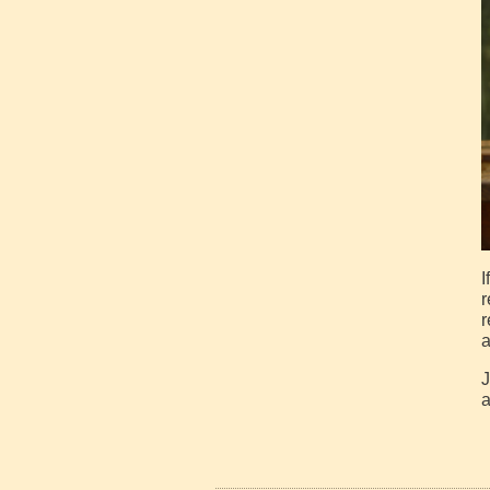
I
r
r
a
J
a