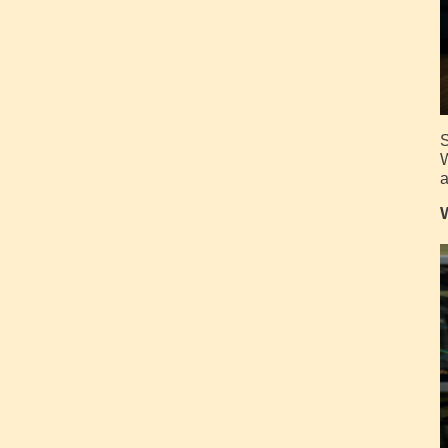
S
W
a
W