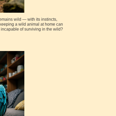
mains wild — with its instincts,
re keeping a wild animal at home can
incapable of surviving in the wild?