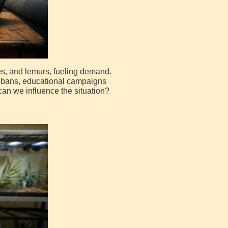
es, and lemurs, fueling demand.
ve bans, educational campaigns
can we influence the situation?