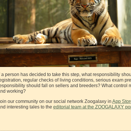
f a person has decided to take this step, what responsibility sh
egistration, regular checks of living conditions, serious exam pr
esponsibility should fall on sellers and breeders? What control
nd working?
oin our community on our social network Zoogalaxy in
App Stor
nd interesting tales to the
editorial team at the ZOOGALAXY por