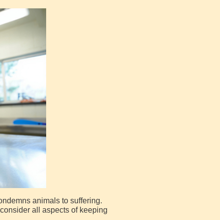
 condemns animals to suffering.
consider all aspects of keeping