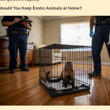
Should You Keep Exotic Animals at Home?