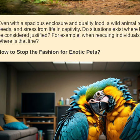
ven with a spacious enclosure and quality food, a wild animal re
eeds, and stress from life in captivity. Do situations exist whe
e considered justified? For example, when rescuing individuals 
here is that line?
ow to Stop the Fashion for Exotic Pets?