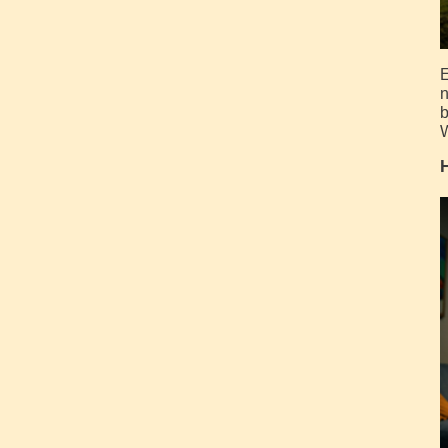
E
n
b
W
H