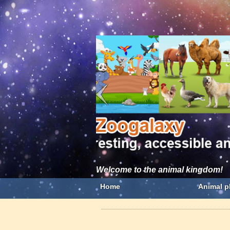
Welcome to the animal kingdom!
Home
Animal p