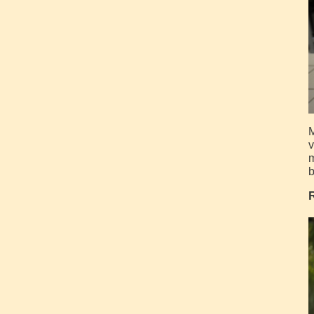
M
v
m
b
R