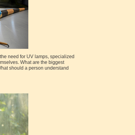
s, the need for UV lamps, specialized
emselves. What are the biggest
hat should a person understand