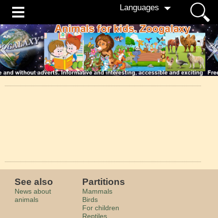
Languages
See also
Partitions
News about
Mammals
animals
Birds
For children
Reptiles