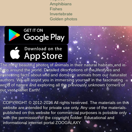
Amphibians
Fishes
Invertebrate
Golden photos
The most beautiful photos of animals in their natural habitats and in
zoos around the world. Detailed descriptions of the lifestyles and
interesting facts about wild and domestic animals from our naturalist
authors. We will assist you in immersing yourself in the fascinating
world of nature and exploring all the previously unknown corners of
our vast planet Earth!
COPYRIGHT © 2012-2026 All rights reserved. The materials on this
website are intended for private use only. Any use of the materials
published on this website for commercial purposes is possible only
with the permission of the copyright holder: Educational and
informational internet portal ZOOGALAXY.