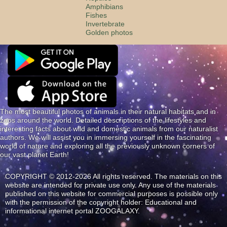
Amphibians
Fishes
Invertebrate
Golden photos
The most beautiful photos of animals in their natural habitats and in
zoos around the world. Detailed descriptions of the lifestyles and
interesting facts about wild and domestic animals from our naturalist
authors. We will assist you in immersing yourself in the fascinating
world of nature and exploring all the previously unknown corners of
our vast planet Earth!
COPYRIGHT © 2012-2026 All rights reserved. The materials on this
website are intended for private use only. Any use of the materials
published on this website for commercial purposes is possible only
with the permission of the copyright holder: Educational and
informational internet portal ZOOGALAXY.