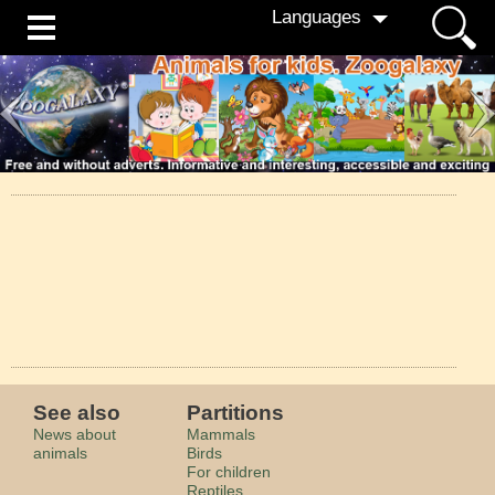
Languages
See also
Partitions
News about
Mammals
animals
Birds
For children
Reptiles