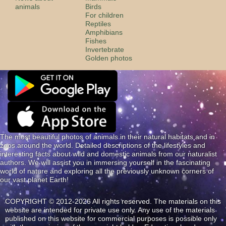
animals
Birds
For children
Reptiles
Amphibians
Fishes
Invertebrate
Golden photos
The most beautiful photos of animals in their natural habitats and in
zoos around the world. Detailed descriptions of the lifestyles and
interesting facts about wild and domestic animals from our naturalist
authors. We will assist you in immersing yourself in the fascinating
world of nature and exploring all the previously unknown corners of
our vast planet Earth!
COPYRIGHT © 2012-2026 All rights reserved. The materials on this
website are intended for private use only. Any use of the materials
published on this website for commercial purposes is possible only