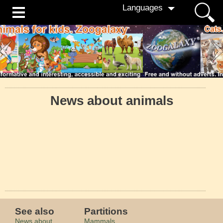
Languages
News about animals
See also
Partitions
News about
Mammals