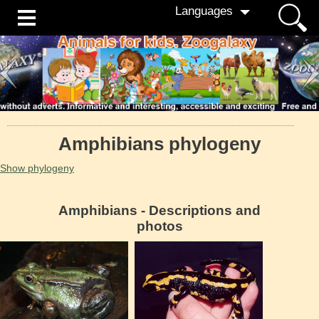
Languages
Amphibians phylogeny
Show phylogeny
Amphibians - Descriptions and
photos