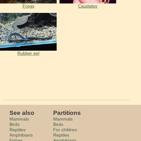
Frogs
Caudates
Rubber eel
See also
Partitions
Mammals
Mammals
Birds
Birds
Reptiles
For children
Amphibians
Reptiles
Fishes
Amphibians