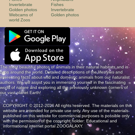
Invertebrate
Fishes
Golden photos
Invertebrate
Webcams of
Golden photos
world Zoos
The most beautiful photos of animals in their natural habitats and in
zoos around the world. Detailed descriptions of the lifestyles and
interesting facts about wild and domestic animals from our naturalist
authors. We will assist you in immersing yourself in the fascinating
world of nature and exploring all the previously unknown corners of
our vast planet Earth!
COPYRIGHT © 2012-2026 All rights reserved. The materials on this
website are intended for private use only. Any use of the materials
published on this website for commercial purposes is possible only
with the permission of the copyright holder: Educational and
informational internet portal ZOOGALAXY.