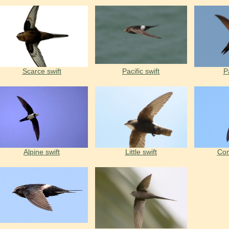
Scarce swift
Pacific swift
Pa
Alpine swift
Little swift
Com