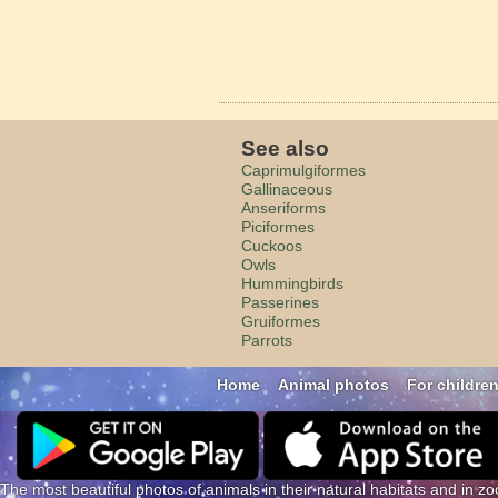
See also
Caprimulgiformes
Gallinaceous
Anseriforms
Piciformes
Cuckoos
Owls
Hummingbirds
Passerines
Gruiformes
Parrots
Home
Animal photos
For childre
The most beautiful photos of animals in their natural habitats and in zo