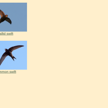
llid swift
mon swift