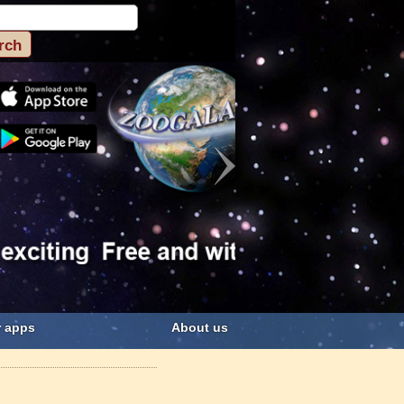
 apps
About us