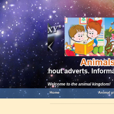
Welcome to the animal kingdom!
Home
Animal p