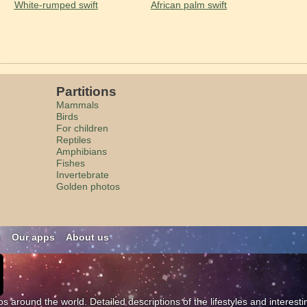
White-rumped swift
African palm swift
Partitions
Mammals
Birds
For children
Reptiles
Amphibians
Fishes
Invertebrate
Golden photos
n
Our apps
About us
os around the world. Detailed descriptions of the lifestyles and interest