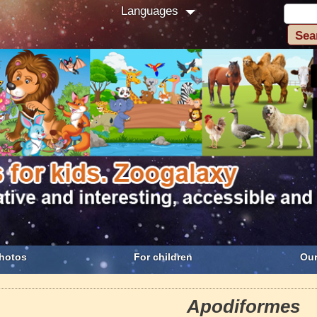
Languages
hotos
For children
Our
Apodiformes