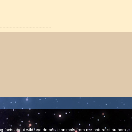
ing facts about wild and domestic animals from our naturalist authors.