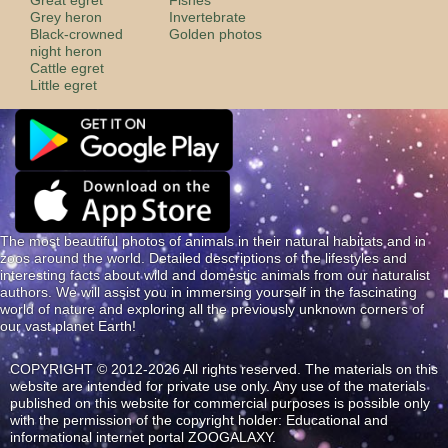
Grey heron
Invertebrate
Black-crowned
Golden photos
night heron
Cattle egret
Little egret
The most beautiful photos of animals in their natural habitats and in
zoos around the world. Detailed descriptions of the lifestyles and
interesting facts about wild and domestic animals from our naturalist
authors. We will assist you in immersing yourself in the fascinating
world of nature and exploring all the previously unknown corners of
our vast planet Earth!
COPYRIGHT © 2012-2026 All rights reserved. The materials on this
website are intended for private use only. Any use of the materials
published on this website for commercial purposes is possible only
with the permission of the copyright holder: Educational and
informational internet portal ZOOGALAXY.