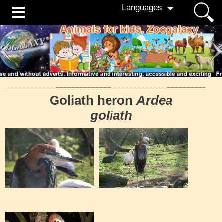
Languages
Goliath heron
Ardea
goliath