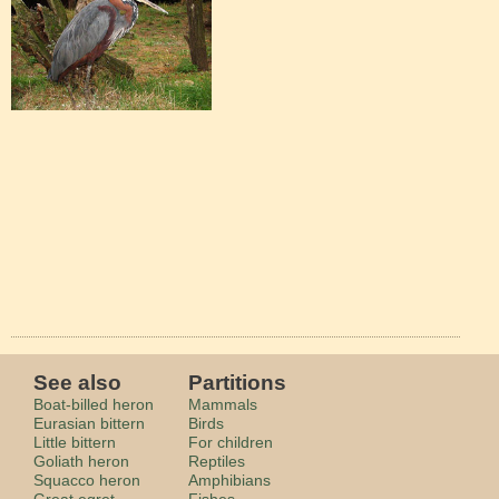
See also
Partitions
Boat-billed heron
Mammals
Eurasian bittern
Birds
Little bittern
For children
Goliath heron
Reptiles
Squacco heron
Amphibians
Great egret
Fishes