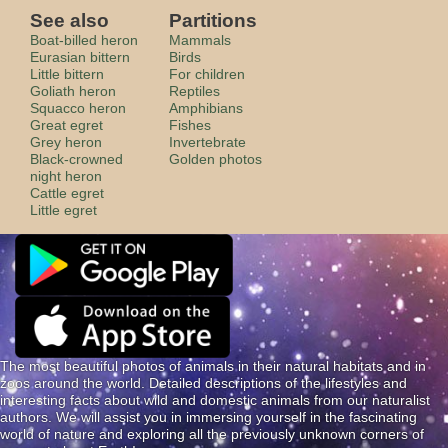
See also
Partitions
Boat-billed heron
Mammals
Eurasian bittern
Birds
Little bittern
For children
Goliath heron
Reptiles
Squacco heron
Amphibians
Great egret
Fishes
Grey heron
Invertebrate
Black-crowned
Golden photos
night heron
Cattle egret
Little egret
The most beautiful photos of animals in their natural habitats and in
zoos around the world. Detailed descriptions of the lifestyles and
interesting facts about wild and domestic animals from our naturalist
authors. We will assist you in immersing yourself in the fascinating
world of nature and exploring all the previously unknown corners of