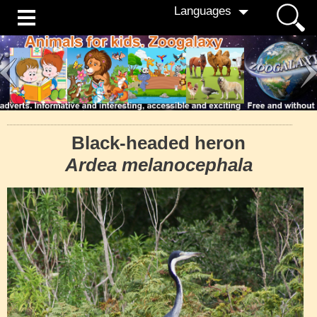
Languages
Black-headed heron
Ardea melanocephala