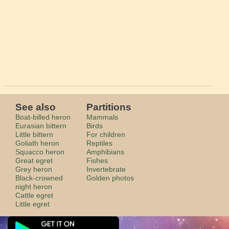
See also
Partitions
Boat-billed heron
Mammals
Eurasian bittern
Birds
Little bittern
For children
Goliath heron
Reptiles
Squacco heron
Amphibians
Great egret
Fishes
Grey heron
Invertebrate
Black-crowned
Golden photos
night heron
Cattle egret
Little egret