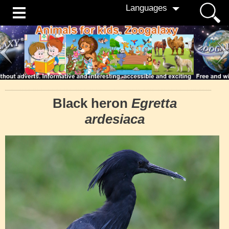
Languages
Black heron
Egretta
ardesiaca