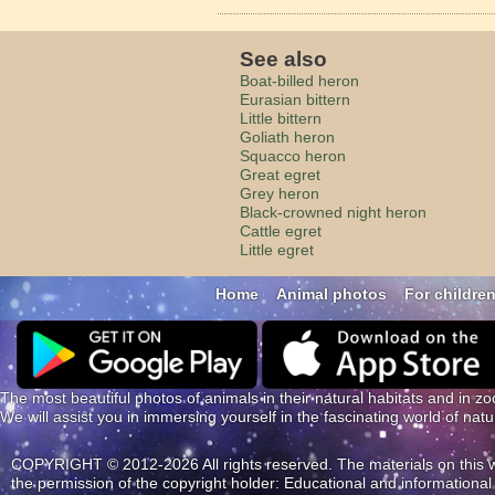
See also
Boat-billed heron
Eurasian bittern
Little bittern
Goliath heron
Squacco heron
Great egret
Grey heron
Black-crowned night heron
Cattle egret
Little egret
Home
Animal photos
For childre
The most beautiful photos of animals in their natural habitats and in zo
We will assist you in immersing yourself in the fascinating world of nat
COPYRIGHT © 2012-2026 All rights reserved. The materials on this web
the permission of the copyright holder: Educational and information