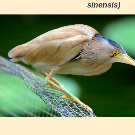
sinensis)