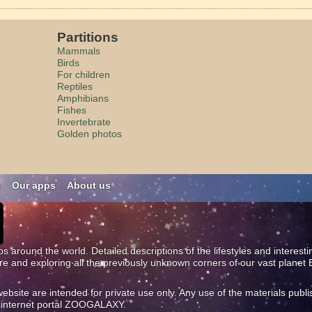
Partitions
Mammals
Birds
For children
Reptiles
Amphibians
Fishes
Invertebrate
Golden photos
n
Our apps
About us
os around the world. Detailed descriptions of the lifestyles and interest
ure and exploring all the previously unknown corners of our vast planet 
site are intended for private use only. Any use of the materials publi
al internet portal ZOOGALAXY.