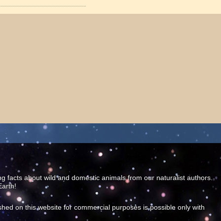
ing facts about wild and domestic animals from our naturalist authors.
Earth!
shed on this website for commercial purposes is possible only with