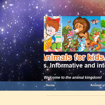
Welcome to the animal kingdom!
Home
Animal p