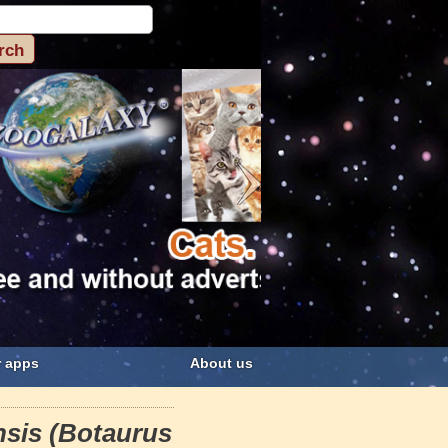
 apps
About us
nsis (Botaurus