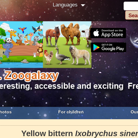
Languages
hotos
For children
Our
Yellow bittern
Ixobrychus sine