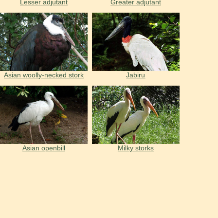
Lesser adjutant
Greater adjutant
Asian woolly-necked stork
Jabiru
Asian openbill
Milky storks