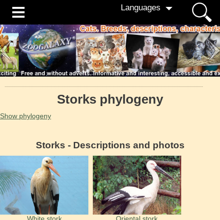
Languages
Storks phylogeny
Show phylogeny
Storks - Descriptions and photos
White stork
Oriental stork