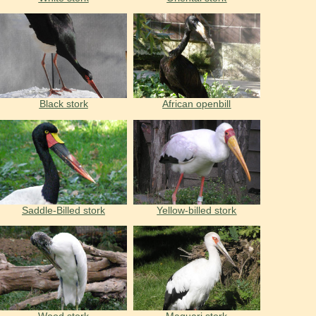
Black stork
African openbill
Saddle-Billed stork
Yellow-billed stork