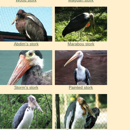
Wood stork
Maguari stork
Abdim's stork
Marabou stork
Storm's stork
Painted stork