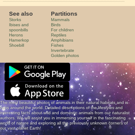
See also
Partitions
Storks
Mammals
Ibises and
Birds
spoonbills
For children
Herons
Reptiles
Hamerkop
Amphibians
Shoebill
Fishes
Invertebrate
Golden photos
The most beautiful photos of animals in their natural habitats and in
zoos around the world. Detailed descriptions of the lifestyles and
interesting facts about wild and domestic animals from our naturalist
authors. We will assist you in immersing yourself in the fascinating
world of nature and exploring all the previously unknown corners of
our vast planet Earth!