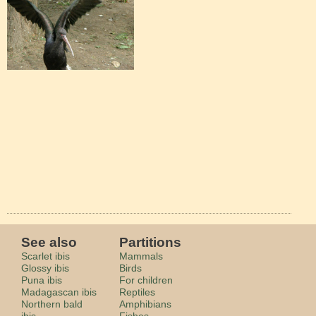
See also
Partitions
Scarlet ibis
Mammals
Glossy ibis
Birds
Puna ibis
For children
Madagascan ibis
Reptiles
Northern bald
Amphibians
ibis
Fishes