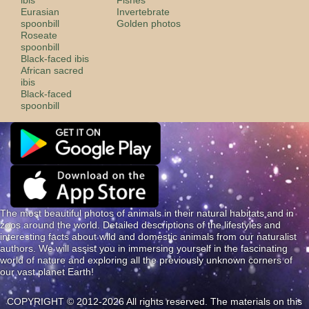
Eurasian
Invertebrate
spoonbill
Golden photos
Roseate
spoonbill
Black-faced ibis
African sacred
ibis
Black-faced
spoonbill
The most beautiful photos of animals in their natural habitats and in
zoos around the world. Detailed descriptions of the lifestyles and
interesting facts about wild and domestic animals from our naturalist
authors. We will assist you in immersing yourself in the fascinating
world of nature and exploring all the previously unknown corners of
our vast planet Earth!
COPYRIGHT © 2012-2026 All rights reserved. The materials on this