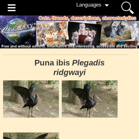
Languages
Puna ibis
Plegadis
ridgwayi