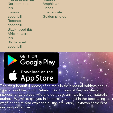
Northern bald
Amphibians
ibis
Fishes
Eurasian
Invertebrate
spoonbill
Golden photos
Roseate
spoonbill
Black-faced ibis
African sacred
ibis
Black-faced
spoonbill
The most beautiful photos of animals in their natural habitats and in
zoos around the world. Detailed descriptions of the lifestyles and
interesting facts about wild and domestic animals from our naturalist
authors. We will assist you in immersing yourself in the fascinating
world of nature and exploring all the previously unknown corners of
our vast planet Earth!