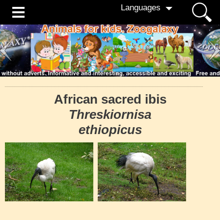
Languages
African sacred ibis
Threskiornisa
ethiopicus