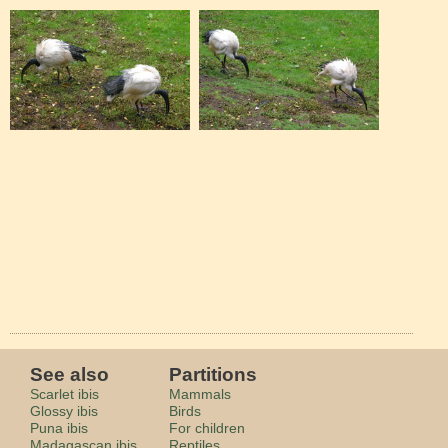
See also
Partitions
Scarlet ibis
Mammals
Glossy ibis
Birds
Puna ibis
For children
Madagascan ibis
Reptiles