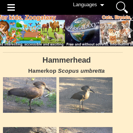
Languages
Hammerhead
Hamerkop
Scopus umbretta