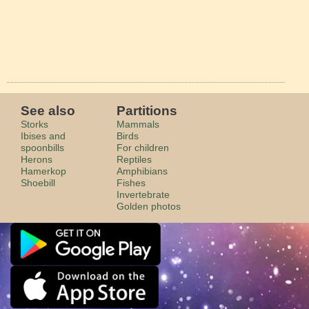
See also
Partitions
Storks
Mammals
Ibises and
Birds
spoonbills
For children
Herons
Reptiles
Hamerkop
Amphibians
Shoebill
Fishes
Invertebrate
Golden photos