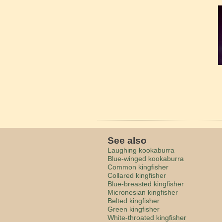
See also
Laughing kookaburra
Blue-winged kookaburra
Common kingfisher
Collared kingfisher
Blue-breasted kingfisher
Micronesian kingfisher
Belted kingfisher
Green kingfisher
White-throated kingfisher