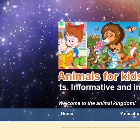
Welcome to the animal kingdom!
Home
Animal p