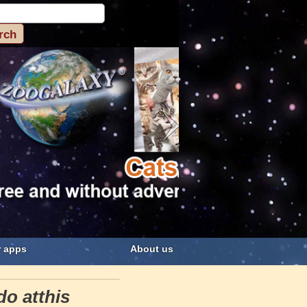
 apps
About us
do atthis