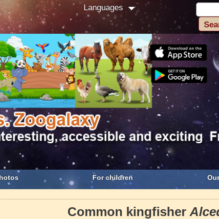
Languages
hotos
For children
Our
Common kingfisher
Alce