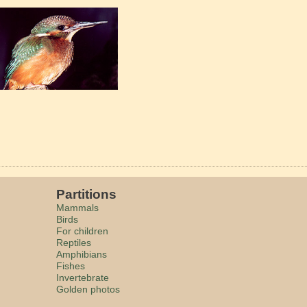
Partitions
Mammals
Birds
For children
Reptiles
Amphibians
Fishes
Invertebrate
Golden photos