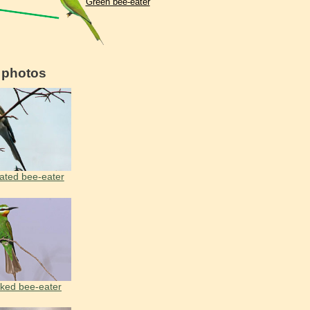
Green bee-eater
d photos
ated bee-eater
ked bee-eater