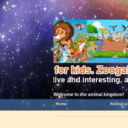
Welcome to the animal kingdom!
Home
Animal p