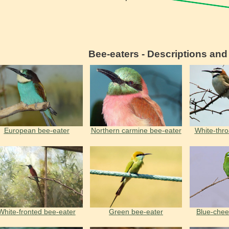
Bee-eaters - Descriptions an
European bee-eater
Northern carmine bee-eater
White-thro
White-fronted bee-eater
Green bee-eater
Вlue-chee