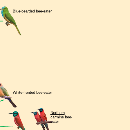
Blue-bearded bee-eater
White-fronted bee-eater
Northern
carmine bee-
eater