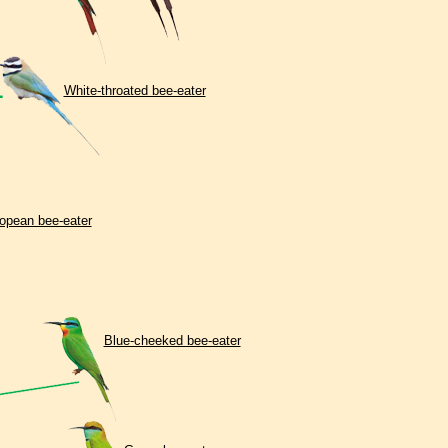
White-throated bee-eater
opean bee-eater
Вlue-cheeked bee-eater