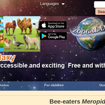
Languages
hotos
For children
Our
Bee-eaters
Meropi