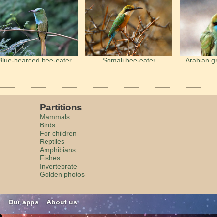
Blue-bearded bee-eater
Somali bee-eater
Arabian g
Partitions
Mammals
Birds
For children
Reptiles
Amphibians
Fishes
Invertebrate
Golden photos
n
Our apps
About us