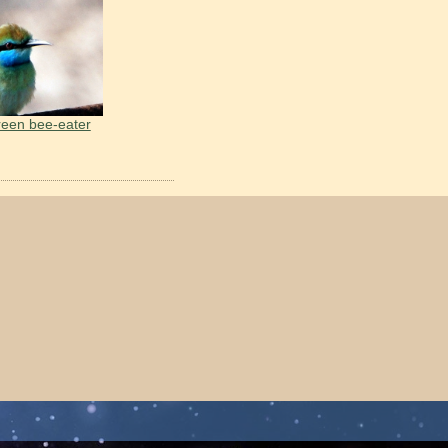
reen bee-eater