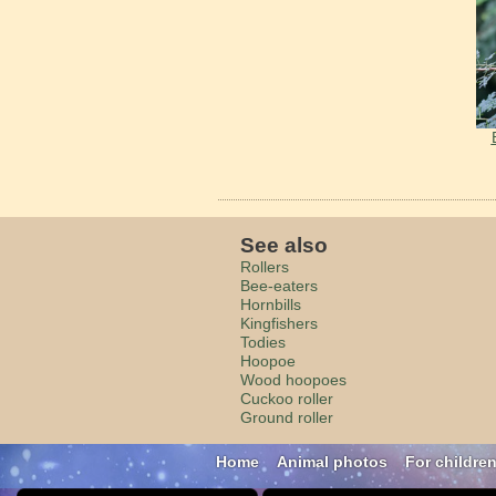
See also
Rollers
Bee-eaters
Hornbills
Kingfishers
Todies
Hoopoe
Wood hoopoes
Cuckoo roller
Ground roller
Home
Animal photos
For childre