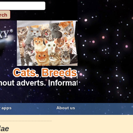
 apps
About us
dae