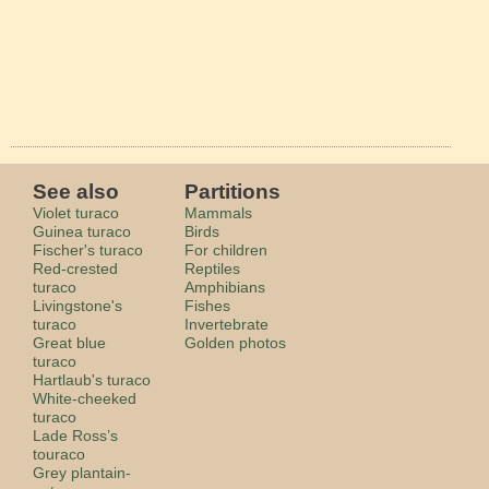
See also
Partitions
Violet turaco
Mammals
Guinea turaco
Birds
Fischer's turaco
For children
Red-crested
Reptiles
turaco
Amphibians
Livingstone's
Fishes
turaco
Invertebrate
Great blue
Golden photos
turaco
Hartlaub's turaco
White-cheeked
turaco
Lade Ross’s
touraco
Grey plantain-