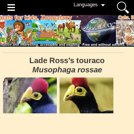
Languages
Lade Ross’s touraco
Musophaga rossae