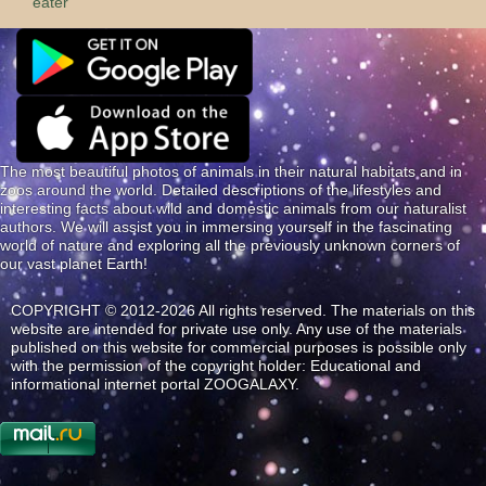
eater
The most beautiful photos of animals in their natural habitats and in
zoos around the world. Detailed descriptions of the lifestyles and
interesting facts about wild and domestic animals from our naturalist
authors. We will assist you in immersing yourself in the fascinating
world of nature and exploring all the previously unknown corners of
our vast planet Earth!
COPYRIGHT © 2012-2026 All rights reserved. The materials on this
website are intended for private use only. Any use of the materials
published on this website for commercial purposes is possible only
with the permission of the copyright holder: Educational and
informational internet portal ZOOGALAXY.