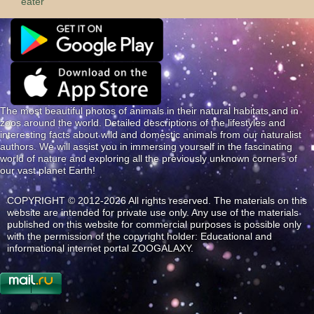
eater
The most beautiful photos of animals in their natural habitats and in
zoos around the world. Detailed descriptions of the lifestyles and
interesting facts about wild and domestic animals from our naturalist
authors. We will assist you in immersing yourself in the fascinating
world of nature and exploring all the previously unknown corners of
our vast planet Earth!
COPYRIGHT © 2012-2026 All rights reserved. The materials on this
website are intended for private use only. Any use of the materials
published on this website for commercial purposes is possible only
with the permission of the copyright holder: Educational and
informational internet portal ZOOGALAXY.