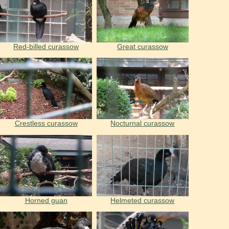
Red-billed curassow
Great curassow
Crestless curassow
Nocturnal curassow
Horned guan
Helmeted curassow