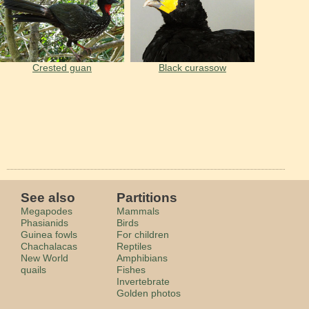
Crested guan
Black curassow
See also
Partitions
Megapodes
Mammals
Phasianids
Birds
Guinea fowls
For children
Сhachalacas
Reptiles
New World
Amphibians
quails
Fishes
Invertebrate
Golden photos