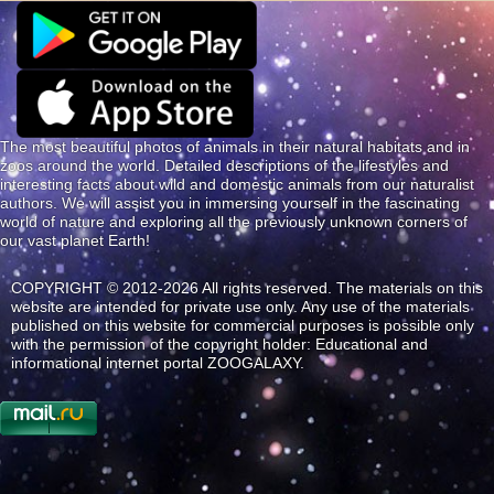
The most beautiful photos of animals in their natural habitats and in
zoos around the world. Detailed descriptions of the lifestyles and
interesting facts about wild and domestic animals from our naturalist
authors. We will assist you in immersing yourself in the fascinating
world of nature and exploring all the previously unknown corners of
our vast planet Earth!
COPYRIGHT © 2012-2026 All rights reserved. The materials on this
website are intended for private use only. Any use of the materials
published on this website for commercial purposes is possible only
with the permission of the copyright holder: Educational and
informational internet portal ZOOGALAXY.