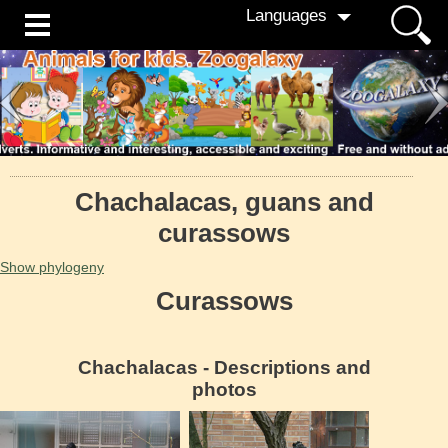
Languages
Сhachalacas, guans and
curassows
Show phylogeny
Curassows
Сhachalacas - Descriptions and
photos