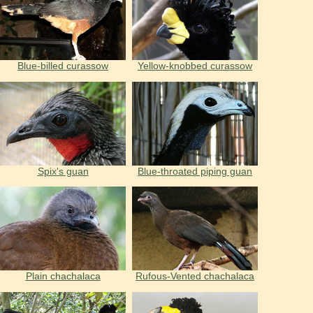
Blue-billed curassow
Yellow-knobbed curassow
Spix's guan
Blue-throated piping guan
Plain chachalaca
Rufous-Vented chachalaca