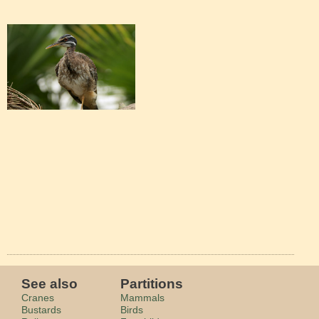
See also
Partitions
Cranes
Mammals
Bustards
Birds