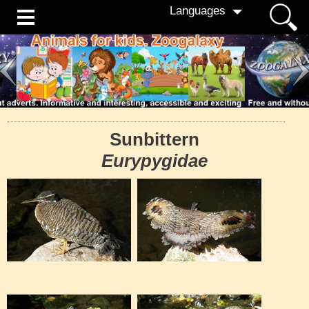
Languages
Sunbittern
Eurypygidae