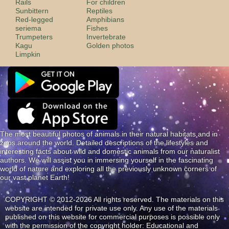
Rails
For children
Sunbittern
Reptiles
Red-legged
Amphibians
seriema
Fishes
Trumpeters
Invertebrate
Kagu
Golden photos
Limpkin
The most beautiful photos of animals in their natural habitats and in
zoos around the world. Detailed descriptions of the lifestyles and
interesting facts about wild and domestic animals from our naturalist
authors. We will assist you in immersing yourself in the fascinating
world of nature and exploring all the previously unknown corners of
our vast planet Earth!
COPYRIGHT © 2012-2026 All rights reserved. The materials on this
website are intended for private use only. Any use of the materials
published on this website for commercial purposes is possible only
with the permission of the copyright holder: Educational and