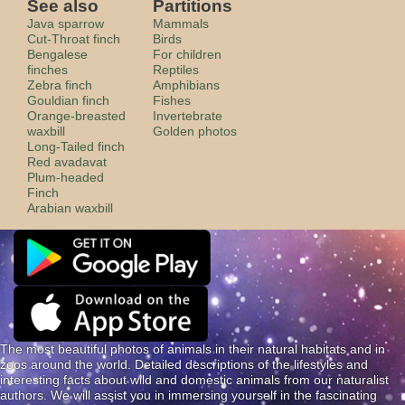
See also
Partitions
Java sparrow
Mammals
Cut-Throat finch
Birds
Bengalese
For children
finches
Reptiles
Zebra finch
Amphibians
Gouldian finch
Fishes
Orange-breasted
Invertebrate
waxbill
Golden photos
Long-Tailed finch
Red avadavat
Plum-headed
Finch
Arabian waxbill
The most beautiful photos of animals in their natural habitats and in
zoos around the world. Detailed descriptions of the lifestyles and
interesting facts about wild and domestic animals from our naturalist
authors. We will assist you in immersing yourself in the fascinating