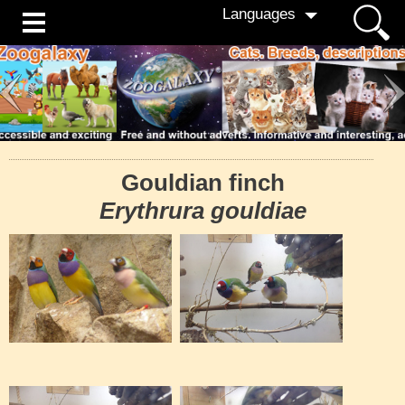
Languages
Gouldian finch
Erythrura gouldiae