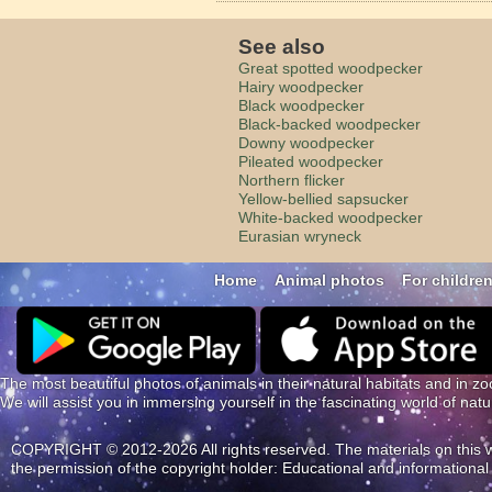
See also
Great spotted woodpecker
Hairy woodpecker
Black woodpecker
Black-backed woodpecker
Downy woodpecker
Pileated woodpecker
Northern flicker
Yellow-bellied sapsucker
White-backed woodpecker
Eurasian wryneck
Home
Animal photos
For childre
The most beautiful photos of animals in their natural habitats and in zo
We will assist you in immersing yourself in the fascinating world of nat
COPYRIGHT © 2012-2026 All rights reserved. The materials on this web
the permission of the copyright holder: Educational and information