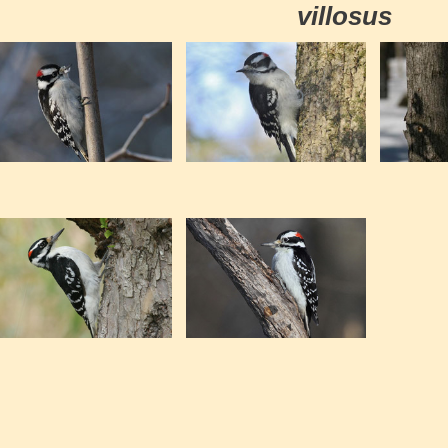
villosus