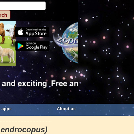
 apps
About us
Dendrocopus)