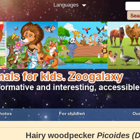
Languages
hotos
For children
Our
Hairy woodpecker
Picoides (