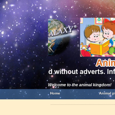
Welcome to the animal kingdom!
Home
Animal p