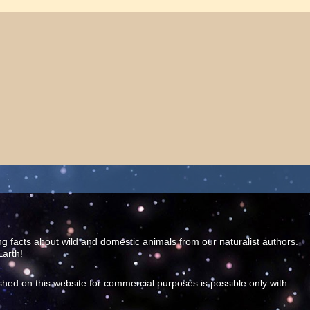
ing facts about wild and domestic animals from our naturalist authors.
Earth!
shed on this website for commercial purposes is possible only with