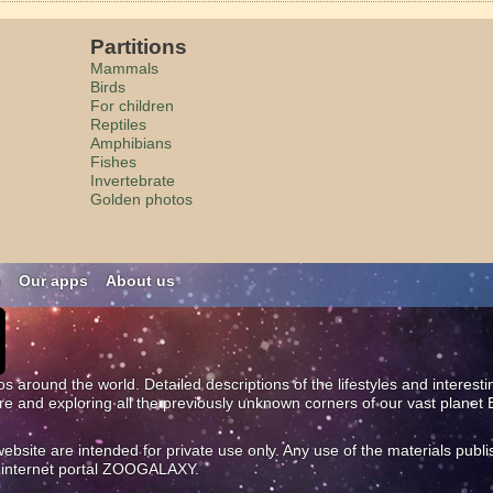
Partitions
Mammals
Birds
For children
Reptiles
Amphibians
Fishes
Invertebrate
Golden photos
n
Our apps
About us
os around the world. Detailed descriptions of the lifestyles and interest
ure and exploring all the previously unknown corners of our vast planet 
site are intended for private use only. Any use of the materials publi
al internet portal ZOOGALAXY.