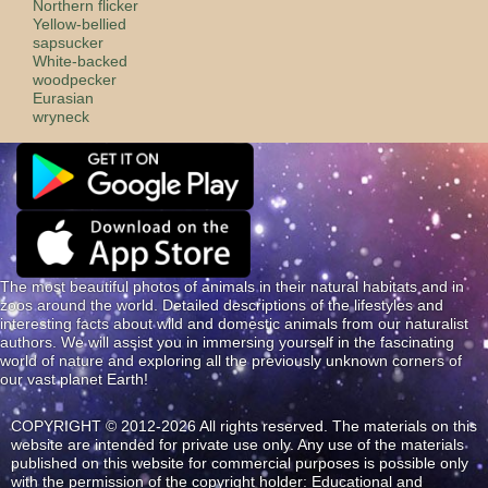
Northern flicker
Yellow-bellied
sapsucker
White-backed
woodpecker
Eurasian
wryneck
The most beautiful photos of animals in their natural habitats and in
zoos around the world. Detailed descriptions of the lifestyles and
interesting facts about wild and domestic animals from our naturalist
authors. We will assist you in immersing yourself in the fascinating
world of nature and exploring all the previously unknown corners of
our vast planet Earth!
COPYRIGHT © 2012-2026 All rights reserved. The materials on this
website are intended for private use only. Any use of the materials
published on this website for commercial purposes is possible only
with the permission of the copyright holder: Educational and