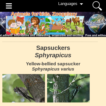
Languages
Sapsuckers
Sphyrapicus
Yellow-bellied sapsucker
Sphyrapicus varius