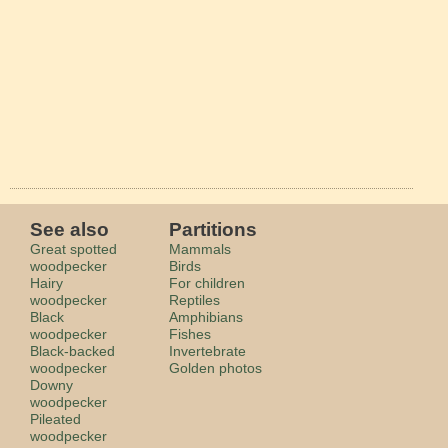
See also
Partitions
Great spotted
Mammals
woodpecker
Birds
Hairy
For children
woodpecker
Reptiles
Black
Amphibians
woodpecker
Fishes
Black-backed
Invertebrate
woodpecker
Golden photos
Downy
woodpecker
Pileated
woodpecker