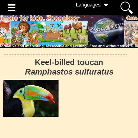
Languages
Keel-billed toucan
Ramphastos sulfuratus