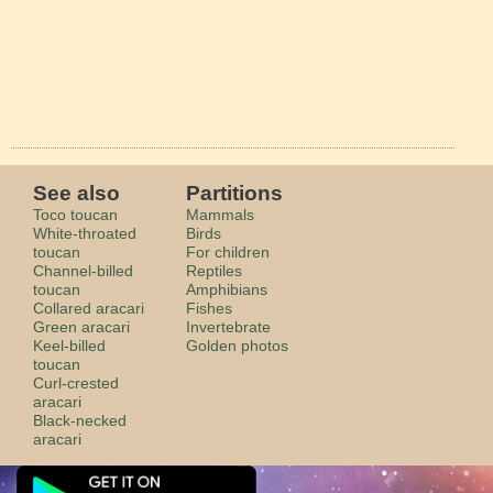
See also
Partitions
Toco toucan
Mammals
White-throated
Birds
toucan
For children
Channel-billed
Reptiles
toucan
Amphibians
Collared aracari
Fishes
Green aracari
Invertebrate
Keel-billed
Golden photos
toucan
Curl-crested
aracari
Black-necked
aracari