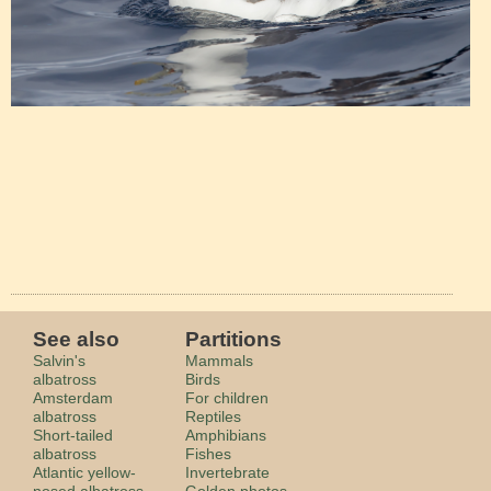
See also
Partitions
Salvin's
Mammals
albatross
Birds
Amsterdam
For children
albatross
Reptiles
Short-tailed
Amphibians
albatross
Fishes
Atlantic yellow-
Invertebrate
nosed albatross
Golden photos