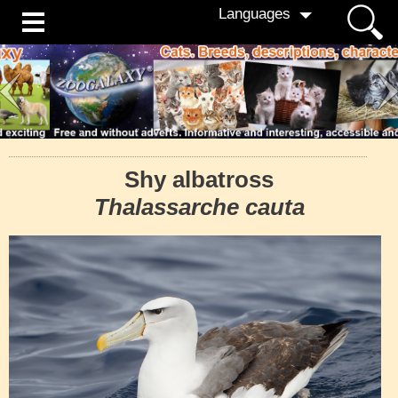
Languages
Shy albatross
Thalassarche cauta