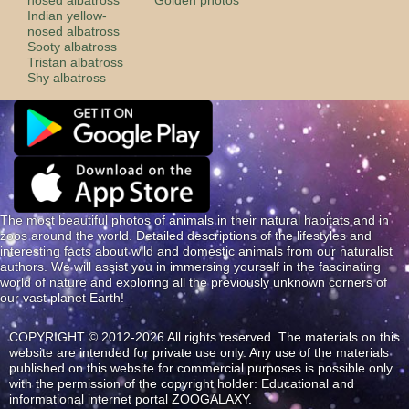
Indian yellow-
nosed albatross
Sooty albatross
Tristan albatross
Shy albatross
The most beautiful photos of animals in their natural habitats and in
zoos around the world. Detailed descriptions of the lifestyles and
interesting facts about wild and domestic animals from our naturalist
authors. We will assist you in immersing yourself in the fascinating
world of nature and exploring all the previously unknown corners of
our vast planet Earth!
COPYRIGHT © 2012-2026 All rights reserved. The materials on this
website are intended for private use only. Any use of the materials
published on this website for commercial purposes is possible only
with the permission of the copyright holder: Educational and
informational internet portal ZOOGALAXY.