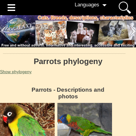
Languages
Parrots phylogeny
Show phylogeny
Parrots - Descriptions and
photos