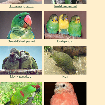
Burrowing parrot
Red-Fan parrot
Great-Billed parrot
Budgerigar
Monk parakeet
Kea