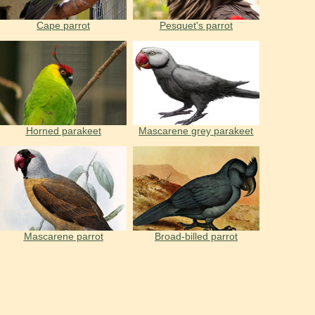
Cape parrot
Pesquet's parrot
Horned parakeet
Mascarene grey parakeet
Mascarene parrot
Broad-billed parrot