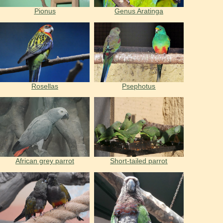
Pionus
Genus Aratinga
Rosellas
Psephotus
African grey parrot
Short-tailed parrot