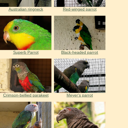
Australian ringneck
Red-winged parrot
Superb Parrot
Black-headed parrot
Crimson-bellied parakeet
Meyer's parrot