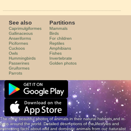
See also
Partitions
Caprimulgiformes
Mammals
Gallinaceous
Birds
Anseriforms
For children
Piciformes
Reptiles
Cuckoos
Amphibians
Owls
Fishes
Hummingbirds
Invertebrate
Passerines
Golden photos
Gruiformes
Parrots
The most beautiful photos of animals in their natural habitats and in
zoos around the world. Detailed descriptions of the lifestyles and
interesting facts about wild and domestic animals from our naturalist