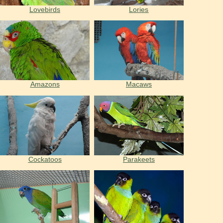
Lovebirds
Lories
Amazons
Macaws
Cockatoos
Parakeets