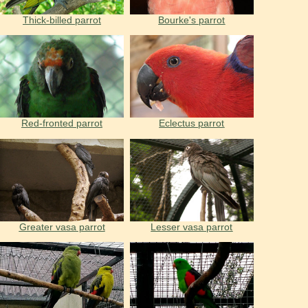
Thick-billed parrot
Bourke's parrot
Red-fronted parrot
Eclectus parrot
Greater vasa parrot
Lesser vasa parrot