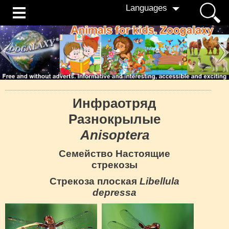
Languages
Инфраотряд
Разнокрылые
Anisoptera
Семейство Настоящие
стрекозы
Стрекоза плоская
Libellula
depressa