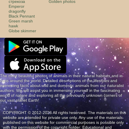
стрекоза
Golden photos
Emperor
dragonfly
Black Pennant
Green marsh
hawk
Globe skimmer
The most beautiful photos of animals in their natural habitats and in
zoos around the world. Detailed descriptions of the lifestyles and
interesting facts about wild and domestic animals from our naturalist
authors. We will assist you in immersing yourself in the fascinating
world of nature and exploring all the previously unknown corners of
our vast planet Earth!
COPYRIGHT © 2012-2026 All rights reserved. The materials on this
website are intended for private use only. Any use of the materials
published on this website for commercial purposes is possible only
with the permission of the copyright holder: Educational and