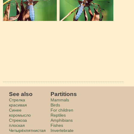
See also
Partitions
Стрелка
Mammals
красивая
Birds
Синее
For children
коромысло
Reptiles
Стрекоза
Amphibians
плоская
Fishes
Четырёхпятнистая
Invertebrate