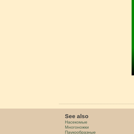
See also
Насекомые
Многоножки
Паукообразные