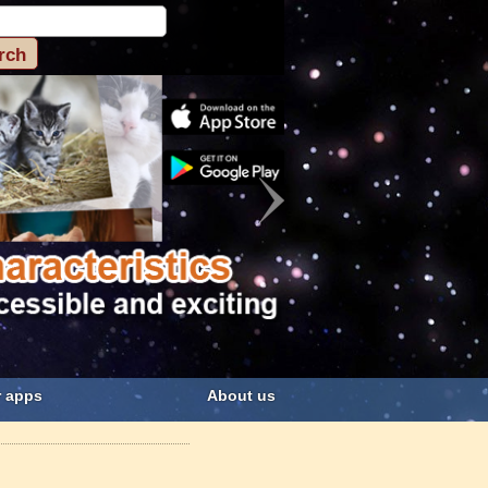
 apps
About us