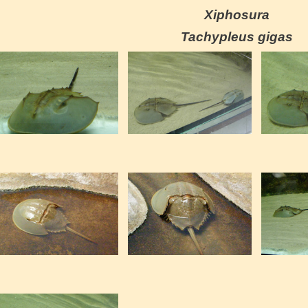
Xiphosura
Tachypleus gigas