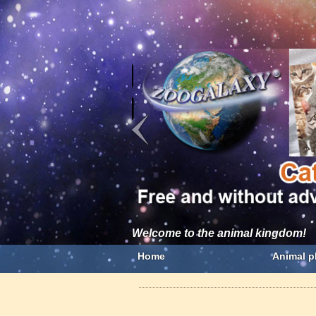
Welcome to the animal kingdom!
Home
Animal p