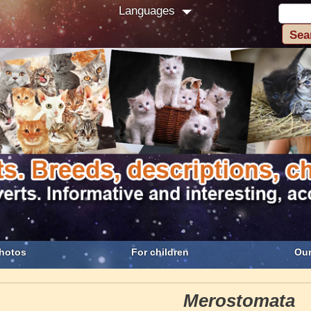
Languages
hotos
For children
Our
Merostomata