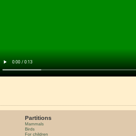
Partitions
Mammals
Birds
For children