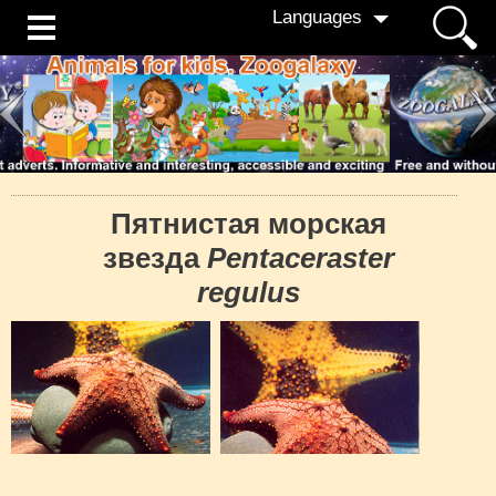
Languages
Пятнистая морская
звезда
Pentaceraster
regulus