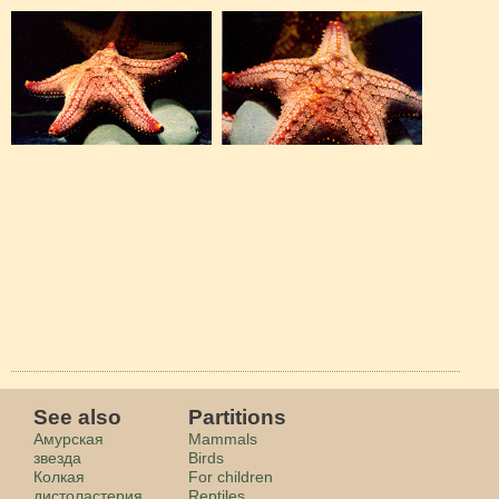
See also
Partitions
Амурская
Mammals
звезда
Birds
Колкая
For children
дистоластерия
Reptiles