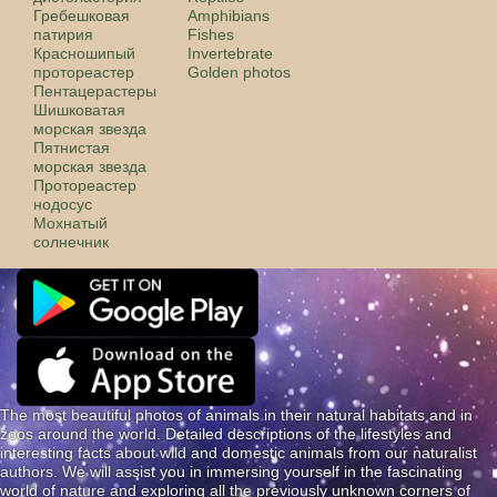
Гребешковая
Amphibians
патирия
Fishes
Красношипый
Invertebrate
протореастер
Golden photos
Пентацерастеры
Шишковатая
морская звезда
Пятнистая
морская звезда
Протореастер
нодосус
Мохнатый
солнечник
The most beautiful photos of animals in their natural habitats and in
zoos around the world. Detailed descriptions of the lifestyles and
interesting facts about wild and domestic animals from our naturalist
authors. We will assist you in immersing yourself in the fascinating
world of nature and exploring all the previously unknown corners of