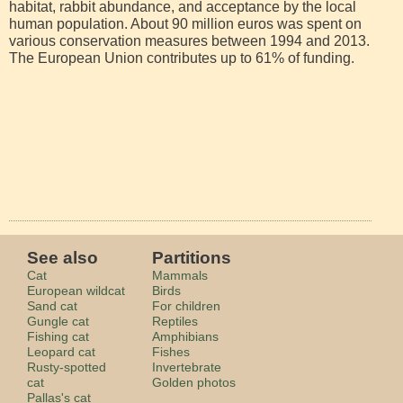
habitat, rabbit abundance, and acceptance by the local
human population. About 90 million euros was spent on
various conservation measures between 1994 and 2013.
The European Union contributes up to 61% of funding.
See also
Partitions
Cat
Mammals
European wildcat
Birds
Sand cat
For children
Gungle cat
Reptiles
Fishing cat
Amphibians
Leopard cat
Fishes
Rusty-spotted
Invertebrate
cat
Golden photos
Pallas's cat