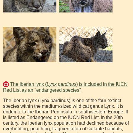
The Iberian lynx (
Lynx pardinus
) is included in the IUCN
Red List as an "endangered species"
The Iberian lynx (Lynx pardinus) is one of the four extinct
species within the medium-sized wild cat genus Lynx. It is
endemic to the Iberian Peninsula in southwestern Europe. It
is listed as Endangered on the IUCN Red List. In the 20th
century, the Iberian lynx population had declined because of
overhunting, poaching, fragmentation of suitable habitats,