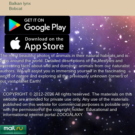
Balkan lynx
Bobcat
The most beautiful photos of animals in their natural habitats and in
zoos around the world. Detailed descriptions of the lifestyles and
interesting facts about wild and domestic animals from our naturalist
authors. We will assist you in immersing yourself in the fascinating
world of nature and exploring all the previously unknown corners of
our vast planet Earth!
COPYRIGHT © 2012-2026 All rights reserved. The materials on this
website are intended for private use only. Any use of the materials
published on this website for commercial purposes is possible only
with the permission of the copyright holder: Educational and
informational internet portal ZOOGALAXY.