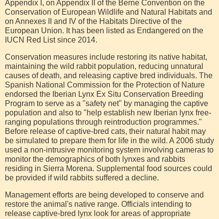
Appendix I, on Appendix II of the Berne Convention on the
Conservation of European Wildlife and Natural Habitats and
on Annexes II and IV of the Habitats Directive of the
European Union. It has been listed as Endangered on the
IUCN Red List since 2014.
Conservation measures include restoring its native habitat,
maintaining the wild rabbit population, reducing unnatural
causes of death, and releasing captive bred individuals. The
Spanish National Commission for the Protection of Nature
endorsed the Iberian Lynx Ex Situ Conservation Breeding
Program to serve as a "safety net" by managing the captive
population and also to "help establish new Iberian lynx free-
ranging populations through reintroduction programmes."
Before release of captive-bred cats, their natural habit may
be simulated to prepare them for life in the wild. A 2006 study
used a non-intrusive monitoring system involving cameras to
monitor the demographics of both lynxes and rabbits
residing in Sierra Morena. Supplemental food sources could
be provided if wild rabbits suffered a decline.
Management efforts are being developed to conserve and
restore the animal's native range. Officials intending to
release captive-bred lynx look for areas of appropriate