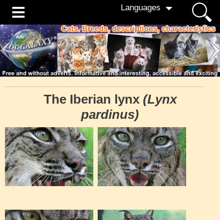
Languages
The Iberian lynx
(Lynx
pardinus)