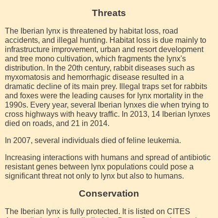
Threats
The Iberian lynx is threatened by habitat loss, road
accidents, and illegal hunting. Habitat loss is due mainly to
infrastructure improvement, urban and resort development
and tree mono cultivation, which fragments the lynx's
distribution. In the 20th century, rabbit diseases such as
myxomatosis and hemorrhagic disease resulted in a
dramatic decline of its main prey. Illegal traps set for rabbits
and foxes were the leading causes for lynx mortality in the
1990s. Every year, several Iberian lynxes die when trying to
cross highways with heavy traffic. In 2013, 14 Iberian lynxes
died on roads, and 21 in 2014.
In 2007, several individuals died of feline leukemia.
Increasing interactions with humans and spread of antibiotic
resistant genes between lynx populations could pose a
significant threat not only to lynx but also to humans.
Conservation
The Iberian lynx is fully protected. It is listed on CITES