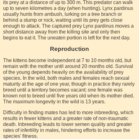
its prey at a distance of up to 300 m. This predator can walk
up to seven kilometres a day (when hunting). Lynx pardinus
usually hunts from ambush, lurking on a tree branch or
behind a stump or rock, waiting until its prey gets close
enough to attack. The captured prey Lynx pardinus moves a
short distance away from the killing site and only then
begins to eat it. The uneaten portion is left for the next day.
Reproduction
The kittens become independent at 7 to 10 months old, but
remain with the mother until around 20 months old. Survival
of the young depends heavily on the availability of prey
species. In the wild, both males and females reach sexual
maturity at the age of one year, though in practice they rarely
breed until a territory becomes vacant; one female was
known not to breed until five years old when its mother died.
The maximum longevity in the wild is 13 years.
Difficulty in finding mates has led to more inbreeding, which
results in fewer kittens and a greater rate of non-traumatic
death. Inbreeding leads to lower semen quality and greater
rates of infertility in males, hindering efforts to increase the
species' fitness.