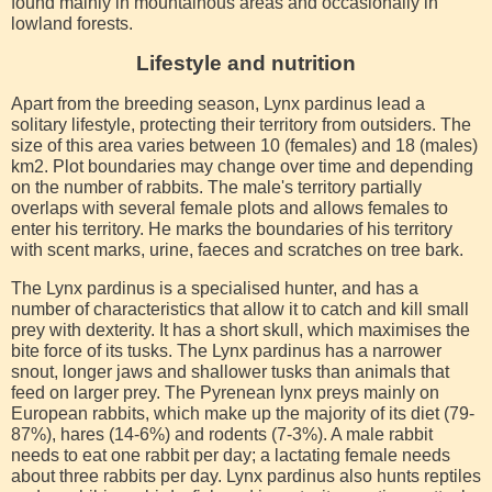
found mainly in mountainous areas and occasionally in
lowland forests.
Lifestyle and nutrition
Apart from the breeding season, Lynx pardinus lead a
solitary lifestyle, protecting their territory from outsiders. The
size of this area varies between 10 (females) and 18 (males)
km2. Plot boundaries may change over time and depending
on the number of rabbits. The male's territory partially
overlaps with several female plots and allows females to
enter his territory. He marks the boundaries of his territory
with scent marks, urine, faeces and scratches on tree bark.
The Lynx pardinus is a specialised hunter, and has a
number of characteristics that allow it to catch and kill small
prey with dexterity. It has a short skull, which maximises the
bite force of its tusks. The Lynx pardinus has a narrower
snout, longer jaws and shallower tusks than animals that
feed on larger prey. The Pyrenean lynx preys mainly on
European rabbits, which make up the majority of its diet (79-
87%), hares (14-6%) and rodents (7-3%). A male rabbit
needs to eat one rabbit per day; a lactating female needs
about three rabbits per day. Lynx pardinus also hunts reptiles