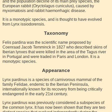
and the population decline of its main prey species, the
European rabbit (Oryctolagus cuniculus), caused by
myxomatosis and rabbit haemorrhagic disease.
It is a monotypic species, and is thought to have evolved
from Lynx issiodorensis.
Taxonomy
Felis pardina was the scientific name proposed by
Coenraad Jacob Temminck in 1827 who described skins of
Iberian lynxes that were killed in the area of the Tagus river
in Portugal and were traded in Paris and London. It is a
monotypic species.
Appearance
Lynx pardinus is a species of carnivorous mammal of the
family Felidae, endemic to the Iberian Peninsula,
internationally known for its recovery from being critically
endangered in the early 21st century.
Lynx pardinus was previously considered a subspecies of
the common lynx. It has now been shown that they are two