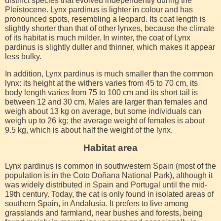
distinct species that evolved independently during the
Pleistocene. Lynx pardinus is lighter in colour and has
pronounced spots, resembling a leopard. Its coat length is
slightly shorter than that of other lynxes, because the climate
of its habitat is much milder. In winter, the coat of Lynx
pardinus is slightly duller and thinner, which makes it appear
less bulky.
In addition, Lynx pardinus is much smaller than the common
lynx: its height at the withers varies from 45 to 70 cm, its
body length varies from 75 to 100 cm and its short tail is
between 12 and 30 cm. Males are larger than females and
weigh about 13 kg on average, but some individuals can
weigh up to 26 kg; the average weight of females is about
9.5 kg, which is about half the weight of the lynx.
Habitat area
Lynx pardinus is common in southwestern Spain (most of the
population is in the Coto Doñana National Park), although it
was widely distributed in Spain and Portugal until the mid-
19th century. Today, the cat is only found in isolated areas of
southern Spain, in Andalusia. It prefers to live among
grasslands and farmland, near bushes and forests, being