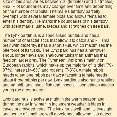
size of this area varies between 10 (females) and 18 (males)
km2. Plot boundaries may change over time and depending
on the number of rabbits. The male's territory partially
overlaps with several female plots and allows females to
enter his territory. He marks the boundaries of his territory
with scent marks, urine, faeces and scratches on tree bark.
The Lynx pardinus is a specialised hunter, and has a
number of characteristics that allow it to catch and kill small
prey with dexterity. It has a short skull, which maximises the
bite force of its tusks. The Lynx pardinus has a narrower
snout, longer jaws and shallower tusks than animals that
feed on larger prey. The Pyrenean lynx preys mainly on
European rabbits, which make up the majority of its diet (79-
87%), hares (14-6%) and rodents (7-3%). A male rabbit
needs to eat one rabbit per day; a lactating female needs
about three rabbits per day. Lynx pardinus also hunts reptiles
and amphibians, birds, fish and insects; it sometimes attacks
young roe deer or deer.
Lynx pardinus is active at night in the warm season and
during the day in winter. In inclement weather, it hides in
caves or crowded trees. The lynx runs well, and its eyesight
and sense of smell are well developed, allowing it to detect