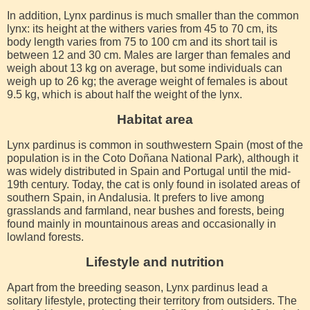
In addition, Lynx pardinus is much smaller than the common
lynx: its height at the withers varies from 45 to 70 cm, its
body length varies from 75 to 100 cm and its short tail is
between 12 and 30 cm. Males are larger than females and
weigh about 13 kg on average, but some individuals can
weigh up to 26 kg; the average weight of females is about
9.5 kg, which is about half the weight of the lynx.
Habitat area
Lynx pardinus is common in southwestern Spain (most of the
population is in the Coto Doñana National Park), although it
was widely distributed in Spain and Portugal until the mid-
19th century. Today, the cat is only found in isolated areas of
southern Spain, in Andalusia. It prefers to live among
grasslands and farmland, near bushes and forests, being
found mainly in mountainous areas and occasionally in
lowland forests.
Lifestyle and nutrition
Apart from the breeding season, Lynx pardinus lead a
solitary lifestyle, protecting their territory from outsiders. The