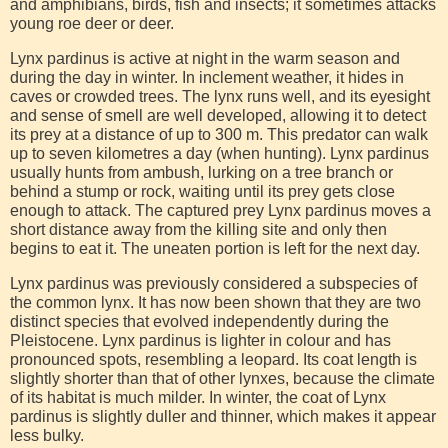
and amphibians, birds, fish and insects; it sometimes attacks
young roe deer or deer.
Lynx pardinus is active at night in the warm season and
during the day in winter. In inclement weather, it hides in
caves or crowded trees. The lynx runs well, and its eyesight
and sense of smell are well developed, allowing it to detect
its prey at a distance of up to 300 m. This predator can walk
up to seven kilometres a day (when hunting). Lynx pardinus
usually hunts from ambush, lurking on a tree branch or
behind a stump or rock, waiting until its prey gets close
enough to attack. The captured prey Lynx pardinus moves a
short distance away from the killing site and only then
begins to eat it. The uneaten portion is left for the next day.
Lynx pardinus was previously considered a subspecies of
the common lynx. It has now been shown that they are two
distinct species that evolved independently during the
Pleistocene. Lynx pardinus is lighter in colour and has
pronounced spots, resembling a leopard. Its coat length is
slightly shorter than that of other lynxes, because the climate
of its habitat is much milder. In winter, the coat of Lynx
pardinus is slightly duller and thinner, which makes it appear
less bulky.