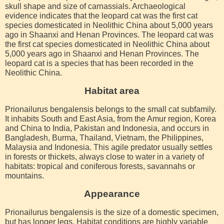
skull shape and size of carnassials. Archaeological
evidence indicates that the leopard cat was the first cat
species domesticated in Neolithic China about 5,000 years
ago in Shaanxi and Henan Provinces. The leopard cat was
the first cat species domesticated in Neolithic China about
5,000 years ago in Shaanxi and Henan Provinces. The
leopard cat is a species that has been recorded in the
Neolithic China.
Habitat area
Prionailurus bengalensis belongs to the small cat subfamily.
It inhabits South and East Asia, from the Amur region, Korea
and China to India, Pakistan and Indonesia, and occurs in
Bangladesh, Burma, Thailand, Vietnam, the Philippines,
Malaysia and Indonesia. This agile predator usually settles
in forests or thickets, always close to water in a variety of
habitats: tropical and coniferous forests, savannahs or
mountains.
Appearance
Prionailurus bengalensis is the size of a domestic specimen,
but has longer legs. Habitat conditions are highly variable