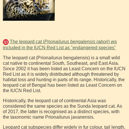
The leopard cat (
Prionailurus bengalensis rabori
) иis
included in the IUCN Red List as "endangered species"
The leopard cat (Prionailurus bengalensis) is a small wild
cat native to continental South, Southeast, and East Asia.
Since 2002 it has been listed as Least Concern on the IUCN
Red List as it is widely distributed although threatened by
habitat loss and hunting in parts of its range. Historically, the
leopard cat of Bengal has been listed as Least Concern on
the IUCN Red List.
Historically, the leopard cat of continental Asia was
considered the same species as the Sunda leopard cat. As
of 2017, the latter is recognised as a distinct species, with
the taxonomic name Prionailurus javanensis.
Leopard cat subspecies differ widely in fur colour, tail length,