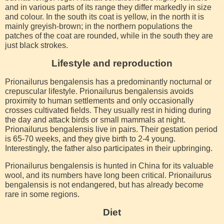
and in various parts of its range they differ markedly in size
and colour. In the south its coat is yellow, in the north it is
mainly greyish-brown; in the northern populations the
patches of the coat are rounded, while in the south they are
just black strokes.
Lifestyle and reproduction
Prionailurus bengalensis has a predominantly nocturnal or
crepuscular lifestyle. Prionailurus bengalensis avoids
proximity to human settlements and only occasionally
crosses cultivated fields. They usually rest in hiding during
the day and attack birds or small mammals at night.
Prionailurus bengalensis live in pairs. Their gestation period
is 65-70 weeks, and they give birth to 2-4 young.
Interestingly, the father also participates in their upbringing.
Prionailurus bengalensis is hunted in China for its valuable
wool, and its numbers have long been critical. Prionailurus
bengalensis is not endangered, but has already become
rare in some regions.
Diet