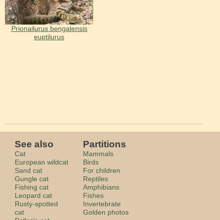
Prionailurus bengalensis
euptilurus
See also
Partitions
Cat
Mammals
European wildcat
Birds
Sand cat
For children
Gungle cat
Reptiles
Fishing cat
Amphibians
Leopard cat
Fishes
Rusty-spotted
Invertebrate
cat
Golden photos