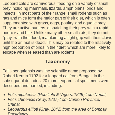
Leopard cats are carnivorous, feeding on a variety of small
prey including mammals, lizards, amphibians, birds and
insects. In most parts of their range, small rodents such as
rats and mice form the major part of their diet, which is often
supplemented with grass, eggs, poultry, and aquatic prey.
They are active hunters, dispatching their prey with a rapid
pounce and bite. Unlike many other small cats, they do not
"play" with their food, maintaining a tight grip with their claws
until the animal is dead. This may be related to the relatively
high proportion of birds in their diet, which are more likely to
escape when released than are rodents.
Taxonomy
Felis bengalensis was the scientific name proposed by
Robert Kerr in 1792 for a leopard cat from Bengal. In the
subsequent decades, 20 more leopard cat specimens were
described and named, including:
Felis nipalensis (Horsfield & Vigors, 1829) from Nepal;
Felis chinensis (Gray, 1837) from Canton Province,
China;
Leopardus ellioti (Gray, 1842) from the area of Bombay
Presidency;