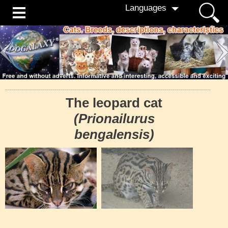
Languages
The leopard cat
(Prionailurus
bengalensis)