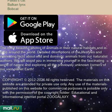
Pallas's cat
Balkan lynx
Bobcat
The most beautiful photos of animals in their natural habitats and in
zoos around the world. Detailed descriptions of the lifestyles and
interesting facts about wild and domestic animals from our naturalist
authors. We will assist you in immersing yourself in the fascinating
world of nature and exploring all the previously unknown corners of
our vast planet Earth!
COPYRIGHT © 2012-2026 All rights reserved. The materials on this
website are intended for private use only. Any use of the materials
published on this website for commercial purposes is possible only
with the permission of the copyright holder: Educational and
informational internet portal ZOOGALAXY.