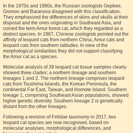
In the 1970s and 1980s, the Russian zoologists Geptner,
Gromov and Baranova disagreed with this classification.
They emphasized the differences of skins and skulls at their
disposal and the ones originating in Southeast Asia, and
coined the term Amur forest cat, which they regarded as a
distinct species. In 1987, Chinese zoologists pointed out the
affinity of leopard cats from northern China, Amur cats and
leopard cats from southern latitudes. In view of the
morphological similarities they did not support classifying
the Amur cat as a species.
Molecular analysis of 39 leopard cat tissue samples clearly
showed three clades: a northern lineage and southern
lineages 1 and 2. The northern lineage comprises leopard
cats from Tsushima Islands, the Korean Peninsula, the
continental Far East, Taiwan, and Iriomote Island. Southern
lineage 1, comprising Southeast Asian populations, showed
higher genetic diversity. Southern lineage 2 is genetically
distant from the other lineages.
Following a revision of Felidae taxonomy in 2017, two
leopard cat species are now recognised, based on
molecular analyses, morphological differences, and