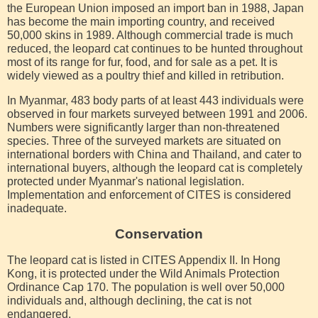
the European Union imposed an import ban in 1988, Japan
has become the main importing country, and received
50,000 skins in 1989. Although commercial trade is much
reduced, the leopard cat continues to be hunted throughout
most of its range for fur, food, and for sale as a pet. It is
widely viewed as a poultry thief and killed in retribution.
In Myanmar, 483 body parts of at least 443 individuals were
observed in four markets surveyed between 1991 and 2006.
Numbers were significantly larger than non-threatened
species. Three of the surveyed markets are situated on
international borders with China and Thailand, and cater to
international buyers, although the leopard cat is completely
protected under Myanmar's national legislation.
Implementation and enforcement of CITES is considered
inadequate.
Conservation
The leopard cat is listed in CITES Appendix II. In Hong
Kong, it is protected under the Wild Animals Protection
Ordinance Cap 170. The population is well over 50,000
individuals and, although declining, the cat is not
endangered.