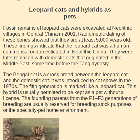
Leopard cats and hybrids as
pets
Fossil remains of leopard cats were excavated at Neolithic
villages in Central China in 2001. Radiometric dating of
these bones showed that they are at least 5,000 years old.
These findings indicate that the leopard cat was a human
commensal or domesticated in Neolithic China. They were
later replaced with domestic cats that originated in the
Middle East, some time before the Tang dynasty.
The Bengal cat is a cross breed between the leopard cat
and the domestic cat. It was introduced to cat shows in the
1970s. The fifth generation is marked like a leopard cat. This
hybrid is usually permitted to be kept as a pet without a
license. The founding parents from the F1–F3 generations of
breeding are usually reserved for breeding stock purposes
or the specialty-pet home environment.