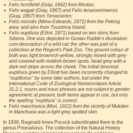
Felis horsfieldi (Gray, 1842) from Bhutan;
Felis wagati (Gray, 1867) and Felis tenasserimensis
(Gray, 1867) from Tenasserim;
Felis microtis (Milne-Edwards, 1872) from the Peking
area; and also from Tsushima Island.
Felis euptilura (Elliot, 1871) based on two skins from
Siberia. One was depicted in Gustav Radde's illustration
cum description of a wild cat; the other was part of a
collection at the Regent's Park Zoo. The ground colour of
both was light brownish-yellow, strongly mixed with grey
and covered with reddish-brown spots, head grey with a
dark-red stripe across the cheek. The initial binomial
euptilura given by Elliott has been incorrectly changed to
"euptilurus" by some later authors, but under the
International Code of Zoological Nomenclature Article
31.2.1, nouns and noun phrases are not subject to gender
agreement; at present, both terms appear in use, but only
the spelling "euptilura" is correct.
Felis manchurica (Mori, 1922) from the vicinity of Mukden
in Manchuria was a light grey spotted skin.
In 1939, Reginald Innes Pocock subordinated them to the
genus Prionailurus. The collection of the Natural History