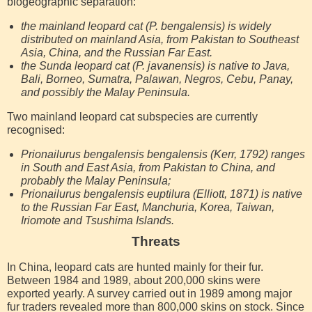
biogeographic separation:
the mainland leopard cat (P. bengalensis) is widely
distributed on mainland Asia, from Pakistan to Southeast
Asia, China, and the Russian Far East.
the Sunda leopard cat (P. javanensis) is native to Java,
Bali, Borneo, Sumatra, Palawan, Negros, Cebu, Panay,
and possibly the Malay Peninsula.
Two mainland leopard cat subspecies are currently
recognised:
Prionailurus bengalensis bengalensis (Kerr, 1792) ranges
in South and East Asia, from Pakistan to China, and
probably the Malay Peninsula;
Prionailurus bengalensis euptilura (Elliott, 1871) is native
to the Russian Far East, Manchuria, Korea, Taiwan,
Iriomote and Tsushima Islands.
Threats
In China, leopard cats are hunted mainly for their fur.
Between 1984 and 1989, about 200,000 skins were
exported yearly. A survey carried out in 1989 among major
fur traders revealed more than 800,000 skins on stock. Since