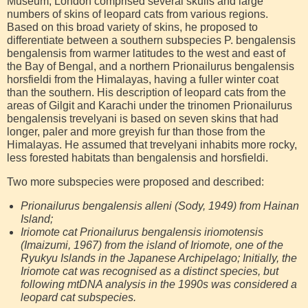
Museum, London comprised several skulls and large
numbers of skins of leopard cats from various regions.
Based on this broad variety of skins, he proposed to
differentiate between a southern subspecies P. bengalensis
bengalensis from warmer latitudes to the west and east of
the Bay of Bengal, and a northern Prionailurus bengalensis
horsfieldi from the Himalayas, having a fuller winter coat
than the southern. His description of leopard cats from the
areas of Gilgit and Karachi under the trinomen Prionailurus
bengalensis trevelyani is based on seven skins that had
longer, paler and more greyish fur than those from the
Himalayas. He assumed that trevelyani inhabits more rocky,
less forested habitats than bengalensis and horsfieldi.
Two more subspecies were proposed and described:
Prionailurus bengalensis alleni (Sody, 1949) from Hainan
Island;
Iriomote cat Prionailurus bengalensis iriomotensis
(Imaizumi, 1967) from the island of Iriomote, one of the
Ryukyu Islands in the Japanese Archipelago; Initially, the
Iriomote cat was recognised as a distinct species, but
following mtDNA analysis in the 1990s was considered a
leopard cat subspecies.