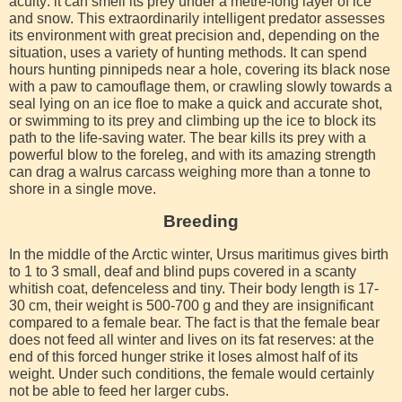
acuity: it can smell its prey under a metre-long layer of ice
and snow. This extraordinarily intelligent predator assesses
its environment with great precision and, depending on the
situation, uses a variety of hunting methods. It can spend
hours hunting pinnipeds near a hole, covering its black nose
with a paw to camouflage them, or crawling slowly towards a
seal lying on an ice floe to make a quick and accurate shot,
or swimming to its prey and climbing up the ice to block its
path to the life-saving water. The bear kills its prey with a
powerful blow to the foreleg, and with its amazing strength
can drag a walrus carcass weighing more than a tonne to
shore in a single move.
Breeding
In the middle of the Arctic winter, Ursus maritimus gives birth
to 1 to 3 small, deaf and blind pups covered in a scanty
whitish coat, defenceless and tiny. Their body length is 17-
30 cm, their weight is 500-700 g and they are insignificant
compared to a female bear. The fact is that the female bear
does not feed all winter and lives on its fat reserves: at the
end of this forced hunger strike it loses almost half of its
weight. Under such conditions, the female would certainly
not be able to feed her larger cubs.