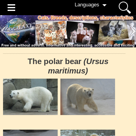
Languages
The polar bear
(Ursus
maritimus)