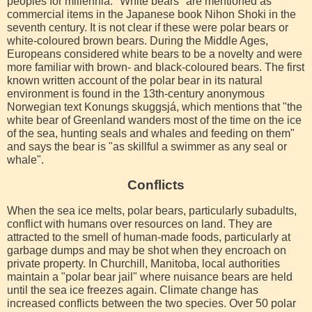
peoples for millennia. "White bears" are mentioned as
commercial items in the Japanese book Nihon Shoki in the
seventh century. It is not clear if these were polar bears or
white-coloured brown bears. During the Middle Ages,
Europeans considered white bears to be a novelty and were
more familiar with brown- and black-coloured bears. The first
known written account of the polar bear in its natural
environment is found in the 13th-century anonymous
Norwegian text Konungs skuggsjá, which mentions that "the
white bear of Greenland wanders most of the time on the ice
of the sea, hunting seals and whales and feeding on them"
and says the bear is "as skillful a swimmer as any seal or
whale".
Conflicts
When the sea ice melts, polar bears, particularly subadults,
conflict with humans over resources on land. They are
attracted to the smell of human-made foods, particularly at
garbage dumps and may be shot when they encroach on
private property. In Churchill, Manitoba, local authorities
maintain a "polar bear jail" where nuisance bears are held
until the sea ice freezes again. Climate change has
increased conflicts between the two species. Over 50 polar