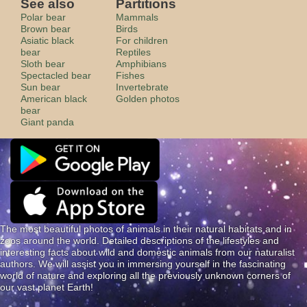
See also
Partitions
Polar bear
Mammals
Brown bear
Birds
Asiatic black
For children
bear
Reptiles
Sloth bear
Amphibians
Spectacled bear
Fishes
Sun bear
Invertebrate
American black
Golden photos
bear
Giant panda
The most beautiful photos of animals in their natural habitats and in
zoos around the world. Detailed descriptions of the lifestyles and
interesting facts about wild and domestic animals from our naturalist
authors. We will assist you in immersing yourself in the fascinating
world of nature and exploring all the previously unknown corners of
our vast planet Earth!