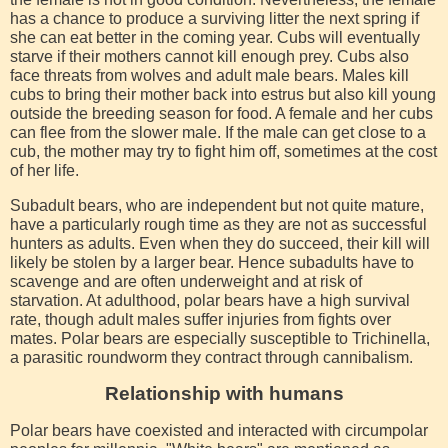
has a chance to produce a surviving litter the next spring if
she can eat better in the coming year. Cubs will eventually
starve if their mothers cannot kill enough prey. Cubs also
face threats from wolves and adult male bears. Males kill
cubs to bring their mother back into estrus but also kill young
outside the breeding season for food. A female and her cubs
can flee from the slower male. If the male can get close to a
cub, the mother may try to fight him off, sometimes at the cost
of her life.
Subadult bears, who are independent but not quite mature,
have a particularly rough time as they are not as successful
hunters as adults. Even when they do succeed, their kill will
likely be stolen by a larger bear. Hence subadults have to
scavenge and are often underweight and at risk of
starvation. At adulthood, polar bears have a high survival
rate, though adult males suffer injuries from fights over
mates. Polar bears are especially susceptible to Trichinella,
a parasitic roundworm they contract through cannibalism.
Relationship with humans
Polar bears have coexisted and interacted with circumpolar