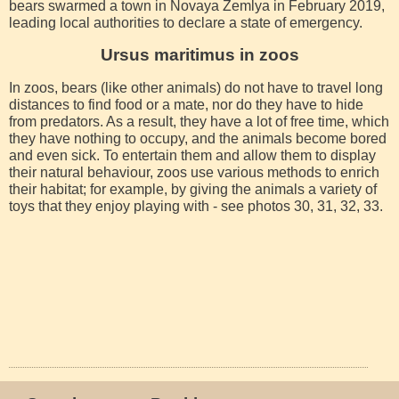
bears swarmed a town in Novaya Zemlya in February 2019,
leading local authorities to declare a state of emergency.
Ursus maritimus in zoos
In zoos, bears (like other animals) do not have to travel long
distances to find food or a mate, nor do they have to hide
from predators. As a result, they have a lot of free time, which
they have nothing to occupy, and the animals become bored
and even sick. To entertain them and allow them to display
their natural behaviour, zoos use various methods to enrich
their habitat; for example, by giving the animals a variety of
toys that they enjoy playing with - see photos 30, 31, 32, 33.