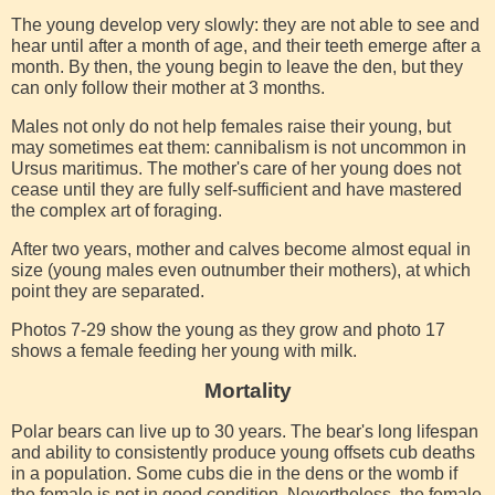
The young develop very slowly: they are not able to see and
hear until after a month of age, and their teeth emerge after a
month. By then, the young begin to leave the den, but they
can only follow their mother at 3 months.
Males not only do not help females raise their young, but
may sometimes eat them: cannibalism is not uncommon in
Ursus maritimus. The mother's care of her young does not
cease until they are fully self-sufficient and have mastered
the complex art of foraging.
After two years, mother and calves become almost equal in
size (young males even outnumber their mothers), at which
point they are separated.
Photos 7-29 show the young as they grow and photo 17
shows a female feeding her young with milk.
Mortality
Polar bears can live up to 30 years. The bear's long lifespan
and ability to consistently produce young offsets cub deaths
in a population. Some cubs die in the dens or the womb if
the female is not in good condition. Nevertheless, the female