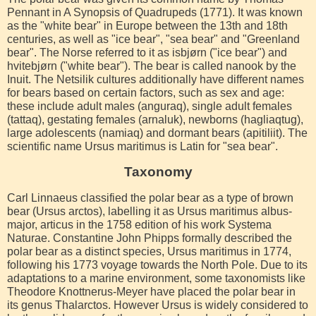
Pennant in A Synopsis of Quadrupeds (1771). It was known
as the "white bear" in Europe between the 13th and 18th
centuries, as well as "ice bear", "sea bear" and "Greenland
bear". The Norse referred to it as isbjørn ("ice bear") and
hvitebjørn ("white bear"). The bear is called nanook by the
Inuit. The Netsilik cultures additionally have different names
for bears based on certain factors, such as sex and age:
these include adult males (anguraq), single adult females
(tattaq), gestating females (arnaluk), newborns (hagliaqtug),
large adolescents (namiaq) and dormant bears (apitiliit). The
scientific name Ursus maritimus is Latin for "sea bear".
Taxonomy
Carl Linnaeus classified the polar bear as a type of brown
bear (Ursus arctos), labelling it as Ursus maritimus albus-
major, articus in the 1758 edition of his work Systema
Naturae. Constantine John Phipps formally described the
polar bear as a distinct species, Ursus maritimus in 1774,
following his 1773 voyage towards the North Pole. Due to its
adaptations to a marine environment, some taxonomists like
Theodore Knottnerus-Meyer have placed the polar bear in
its genus Thalarctos. However Ursus is widely considered to