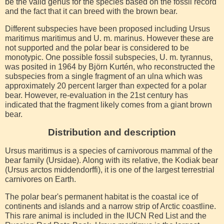
be the valid genus for the species based on the fossil record
and the fact that it can breed with the brown bear.
Different subspecies have been proposed including Ursus
maritimus maritimus and U. m. marinus. However these are
not supported and the polar bear is considered to be
monotypic. One possible fossil subspecies, U. m. tyrannus,
was posited in 1964 by Björn Kurtén, who reconstructed the
subspecies from a single fragment of an ulna which was
approximately 20 percent larger than expected for a polar
bear. However, re-evaluation in the 21st century has
indicated that the fragment likely comes from a giant brown
bear.
Distribution and description
Ursus maritimus is a species of carnivorous mammal of the
bear family (Ursidae). Along with its relative, the Kodiak bear
(Ursus arctos middendorffi), it is one of the largest terrestrial
carnivores on Earth.
The polar bear's permanent habitat is the coastal ice of
continents and islands and a narrow strip of Arctic coastline.
This rare animal is included in the IUCN Red List and the