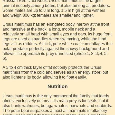
Russian Red Data Book. Ursus maritimus is the largest
animal not only among bears, but also among all predators.
Some males are up to 3 m long, 1.5 m high at the withers
and weigh 800 kg; females are smaller and lighter.
Ursus maritimus has an elongated body, narrow at the front
and massive at the back, a long, mobile neck and a
relatively small head with small eyes and ears. Its huge front
legs are used as paddles when swimming, while the hind
legs act as rudders. A thick, pure white coat camouflages this
polar predator perfectly against the snowy background and
allows it to approach its prey unnoticed (photo 1, 2, 3, 4, 5,
6).
A 3 to 4 cm thick layer of fat not only protects the Ursus
maritimus from the cold and serves as an energy store, but
also lightens its body, allowing it to float easily.
Nutrition
Ursus maritimus is the only member of the family that feeds
almost exclusively on meat. Its main prey is fur seals, but it
also hunts walruses, beluga whales, narwhals and seabirds.
The polar bear surpasses almost all mammals in olfactory