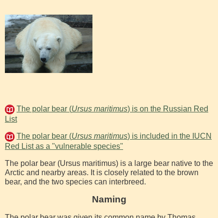
The polar bear (
Ursus maritimus
) is on the Russian Red
List
The polar bear (
Ursus maritimus
) is included in the IUCN
Red List as a "vulnerable species"
The polar bear (Ursus maritimus) is a large bear native to the
Arctic and nearby areas. It is closely related to the brown
bear, and the two species can interbreed.
Naming
The polar bear was given its common name by Thomas