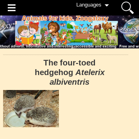
Languages
The four-toed
hedgehog
Atelerix
albiventris