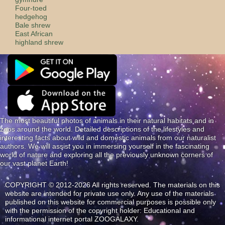
Four-toed
hedgehog
Bale shrew
East African
highland shrew
The most beautiful photos of animals in their natural habitats and in
zoos around the world. Detailed descriptions of the lifestyles and
interesting facts about wild and domestic animals from our naturalist
authors. We will assist you in immersing yourself in the fascinating
world of nature and exploring all the previously unknown corners of
our vast planet Earth!
COPYRIGHT © 2012-2026 All rights reserved. The materials on this
website are intended for private use only. Any use of the materials
published on this website for commercial purposes is possible only
with the permission of the copyright holder: Educational and
informational internet portal ZOOGALAXY.