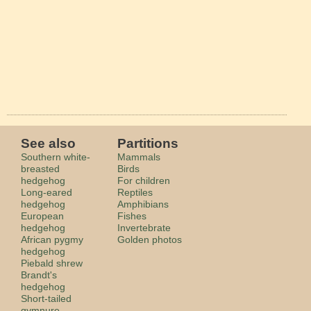
See also
Partitions
Southern white-
Mammals
breasted
Birds
hedgehog
For children
Long-eared
Reptiles
hedgehog
Amphibians
European
Fishes
hedgehog
Invertebrate
African pygmy
Golden photos
hedgehog
Piebald shrew
Brandt's
hedgehog
Short-tailed
gymnure