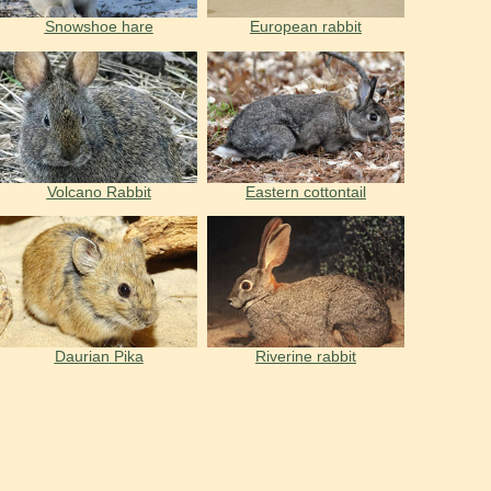
Snowshoe hare
European rabbit
Volcano Rabbit
Eastern cottontail
Daurian Pika
Riverine rabbit