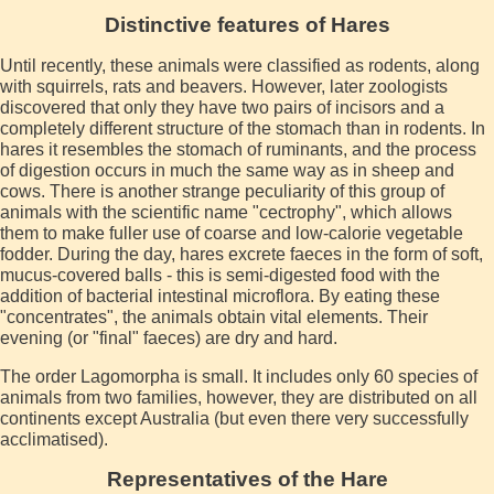
Distinctive features of Hares
Until recently, these animals were classified as rodents, along
with squirrels, rats and beavers. However, later zoologists
discovered that only they have two pairs of incisors and a
completely different structure of the stomach than in rodents. In
hares it resembles the stomach of ruminants, and the process
of digestion occurs in much the same way as in sheep and
cows. There is another strange peculiarity of this group of
animals with the scientific name "cectrophy", which allows
them to make fuller use of coarse and low-calorie vegetable
fodder. During the day, hares excrete faeces in the form of soft,
mucus-covered balls - this is semi-digested food with the
addition of bacterial intestinal microflora. By eating these
"concentrates", the animals obtain vital elements. Their
evening (or "final" faeces) are dry and hard.
The order Lagomorpha is small. It includes only 60 species of
animals from two families, however, they are distributed on all
continents except Australia (but even there very successfully
acclimatised).
Representatives of the Hare