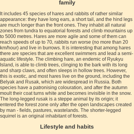
family
It includes 45 species of hares and rabbits of rather similar
appearance: they have long ears, a short tail, and the hind legs
are much longer than the front ones. They inhabit all natural
zones from tundra to equatorial forests and climb mountains up
to 5000 metres. Hares are more agile and some of them can
reach speeds of up to 70, rabbits run worse (no more than 20
km/hour) and live in burrows. It is interesting that among hares
there are species that are excellent swimmers and lead a semi-
aquatic lifestyle. The climbing hare, an endemic of Ryukyu
Island, is able to climb trees, clinging to the bark with its long
and sharp claws, and often sleeps in hollow trees. However,
this is exotic, and most hares live on the ground, including the
Belyak and Rusak, which are widespread in Russia. Both
species have a patronising colouration, and after the autumn
moult their coat turns white and becomes invisible in the snow.
The long-legged rusak is a steppe animal by its origin; it
entered the forest zone only after the open landscapes created
by man - fields, pastures, wastelands. The shorter-legged
squirrel is an original inhabitant of forests.
Lifestyle and habits