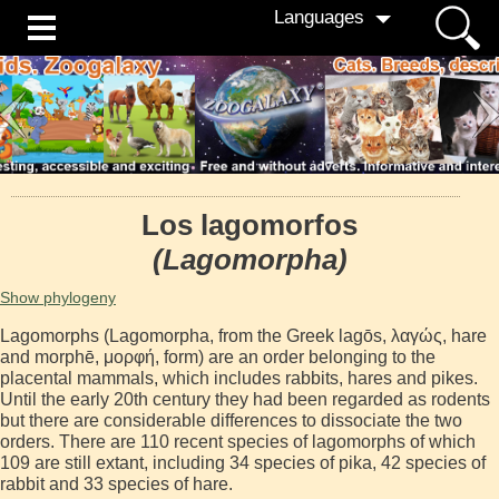
Languages
Los lagomorfos
(Lagomorpha)
Show phylogeny
Lagomorphs (Lagomorpha, from the Greek lagōs, λαγώς, hare
and morphē, μορφή, form) are an order belonging to the
placental mammals, which includes rabbits, hares and pikes.
Until the early 20th century they had been regarded as rodents
but there are considerable differences to dissociate the two
orders. There are 110 recent species of lagomorphs of which
109 are still extant, including 34 species of pika, 42 species of
rabbit and 33 species of hare.