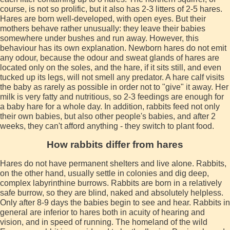
course, is not so prolific, but it also has 2-3 litters of 2-5 hares.
Hares are born well-developed, with open eyes. But their
mothers behave rather unusually: they leave their babies
somewhere under bushes and run away. However, this
behaviour has its own explanation. Newborn hares do not emit
any odour, because the odour and sweat glands of hares are
located only on the soles, and the hare, if it sits still, and even
tucked up its legs, will not smell any predator. A hare calf visits
the baby as rarely as possible in order not to "give" it away. Her
milk is very fatty and nutritious, so 2-3 feedings are enough for
a baby hare for a whole day. In addition, rabbits feed not only
their own babies, but also other people's babies, and after 2
weeks, they can't afford anything - they switch to plant food.
How rabbits differ from hares
Hares do not have permanent shelters and live alone. Rabbits,
on the other hand, usually settle in colonies and dig deep,
complex labyrinthine burrows. Rabbits are born in a relatively
safe burrow, so they are blind, naked and absolutely helpless.
Only after 8-9 days the babies begin to see and hear. Rabbits in
general are inferior to hares both in acuity of hearing and
vision, and in speed of running. The homeland of the wild