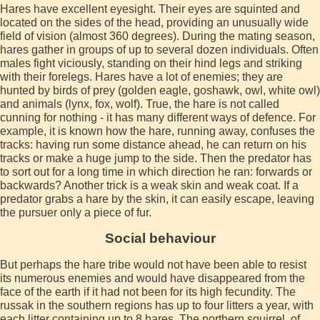
Hares have excellent eyesight. Their eyes are squinted and
located on the sides of the head, providing an unusually wide
field of vision (almost 360 degrees). During the mating season,
hares gather in groups of up to several dozen individuals. Often
males fight viciously, standing on their hind legs and striking
with their forelegs. Hares have a lot of enemies; they are
hunted by birds of prey (golden eagle, goshawk, owl, white owl)
and animals (lynx, fox, wolf). True, the hare is not called
cunning for nothing - it has many different ways of defence. For
example, it is known how the hare, running away, confuses the
tracks: having run some distance ahead, he can return on his
tracks or make a huge jump to the side. Then the predator has
to sort out for a long time in which direction he ran: forwards or
backwards? Another trick is a weak skin and weak coat. If a
predator grabs a hare by the skin, it can easily escape, leaving
the pursuer only a piece of fur.
Social behaviour
But perhaps the hare tribe would not have been able to resist
its numerous enemies and would have disappeared from the
face of the earth if it had not been for its high fecundity. The
russak in the southern regions has up to four litters a year, with
each litter containing up to 8 hares. The northern squirrel, of