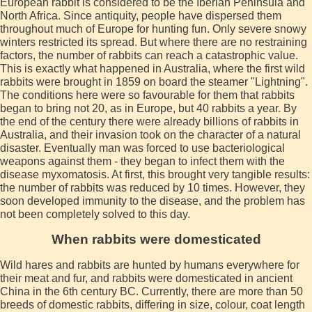
European rabbit is considered to be the Iberian Peninsula and
North Africa. Since antiquity, people have dispersed them
throughout much of Europe for hunting fun. Only severe snowy
winters restricted its spread. But where there are no restraining
factors, the number of rabbits can reach a catastrophic value.
This is exactly what happened in Australia, where the first wild
rabbits were brought in 1859 on board the steamer "Lightning".
The conditions here were so favourable for them that rabbits
began to bring not 20, as in Europe, but 40 rabbits a year. By
the end of the century there were already billions of rabbits in
Australia, and their invasion took on the character of a natural
disaster. Eventually man was forced to use bacteriological
weapons against them - they began to infect them with the
disease myxomatosis. At first, this brought very tangible results:
the number of rabbits was reduced by 10 times. However, they
soon developed immunity to the disease, and the problem has
not been completely solved to this day.
When rabbits were domesticated
Wild hares and rabbits are hunted by humans everywhere for
their meat and fur, and rabbits were domesticated in ancient
China in the 6th century BC. Currently, there are more than 50
breeds of domestic rabbits, differing in size, colour, coat length