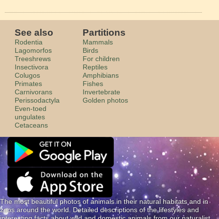
See also
Partitions
Rodentia
Mammals
Lagomorfos
Birds
Treeshrews
For children
Insectivora
Reptiles
Colugos
Amphibians
Primates
Fishes
Carnivorans
Invertebrate
Perissodactyla
Golden photos
Even-toed
ungulates
Cetaceans
The most beautiful photos of animals in their natural habitats and in
zoos around the world. Detailed descriptions of the lifestyles and
interesting facts about wild and domestic animals from our naturalist