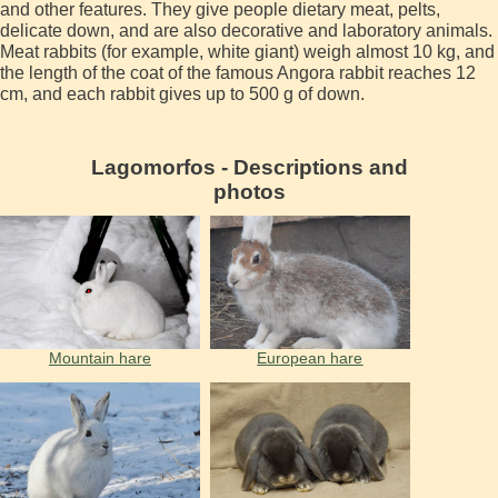
and other features. They give people dietary meat, pelts,
delicate down, and are also decorative and laboratory animals.
Meat rabbits (for example, white giant) weigh almost 10 kg, and
the length of the coat of the famous Angora rabbit reaches 12
cm, and each rabbit gives up to 500 g of down.
Lagomorfos - Descriptions and
photos
Mountain hare
European hare