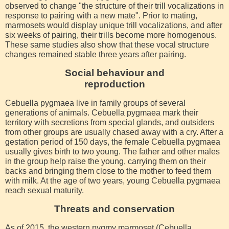
observed to change "the structure of their trill vocalizations in
response to pairing with a new mate". Prior to mating,
marmosets would display unique trill vocalizations, and after
six weeks of pairing, their trills become more homogenous.
These same studies also show that these vocal structure
changes remained stable three years after pairing.
Social behaviour and
reproduction
Cebuella pygmaea live in family groups of several
generations of animals. Cebuella pygmaea mark their
territory with secretions from special glands, and outsiders
from other groups are usually chased away with a cry. After a
gestation period of 150 days, the female Cebuella pygmaea
usually gives birth to two young. The father and other males
in the group help raise the young, carrying them on their
backs and bringing them close to the mother to feed them
with milk. At the age of two years, young Cebuella pygmaea
reach sexual maturity.
Threats and conservation
As of 2015, the western pygmy marmoset (Cebuella