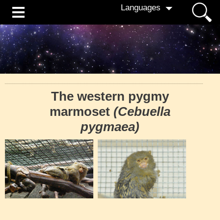
Languages
The western pygmy
marmoset
(Cebuella
pygmaea)