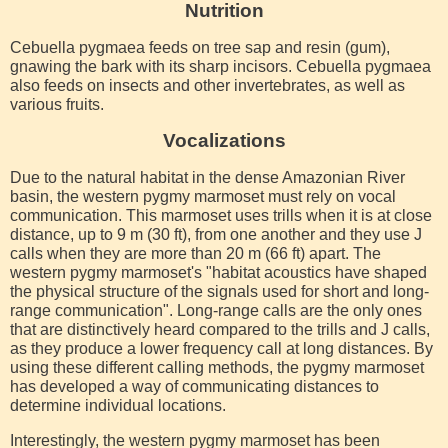
Nutrition
Cebuella pygmaea feeds on tree sap and resin (gum),
gnawing the bark with its sharp incisors. Cebuella pygmaea
also feeds on insects and other invertebrates, as well as
various fruits.
Vocalizations
Due to the natural habitat in the dense Amazonian River
basin, the western pygmy marmoset must rely on vocal
communication. This marmoset uses trills when it is at close
distance, up to 9 m (30 ft), from one another and they use J
calls when they are more than 20 m (66 ft) apart. The
western pygmy marmoset's "habitat acoustics have shaped
the physical structure of the signals used for short and long-
range communication". Long-range calls are the only ones
that are distinctively heard compared to the trills and J calls,
as they produce a lower frequency call at long distances. By
using these different calling methods, the pygmy marmoset
has developed a way of communicating distances to
determine individual locations.
Interestingly, the western pygmy marmoset has been