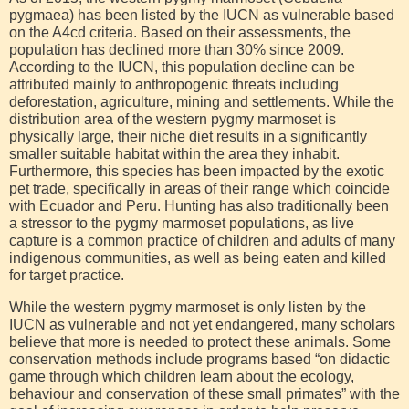
pygmaea) has been listed by the IUCN as vulnerable based
on the A4cd criteria. Based on their assessments, the
population has declined more than 30% since 2009.
According to the IUCN, this population decline can be
attributed mainly to anthropogenic threats including
deforestation, agriculture, mining and settlements. While the
distribution area of the western pygmy marmoset is
physically large, their niche diet results in a significantly
smaller suitable habitat within the area they inhabit.
Furthermore, this species has been impacted by the exotic
pet trade, specifically in areas of their range which coincide
with Ecuador and Peru. Hunting has also traditionally been
a stressor to the pygmy marmoset populations, as live
capture is a common practice of children and adults of many
indigenous communities, as well as being eaten and killed
for target practice.
While the western pygmy marmoset is only listen by the
IUCN as vulnerable and not yet endangered, many scholars
believe that more is needed to protect these animals. Some
conservation methods include programs based “on didactic
game through which children learn about the ecology,
behaviour and conservation of these small primates” with the