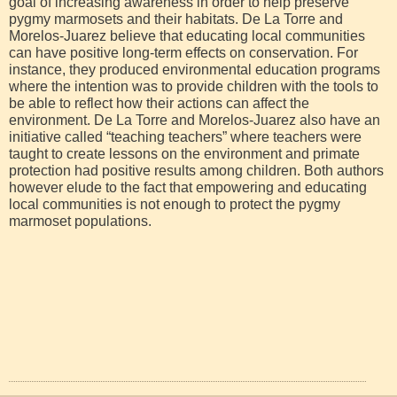
goal of increasing awareness in order to help preserve
pygmy marmosets and their habitats. De La Torre and
Morelos-Juarez believe that educating local communities
can have positive long-term effects on conservation. For
instance, they produced environmental education programs
where the intention was to provide children with the tools to
be able to reflect how their actions can affect the
environment. De La Torre and Morelos-Juarez also have an
initiative called “teaching teachers” where teachers were
taught to create lessons on the environment and primate
protection had positive results among children. Both authors
however elude to the fact that empowering and educating
local communities is not enough to protect the pygmy
marmoset populations.