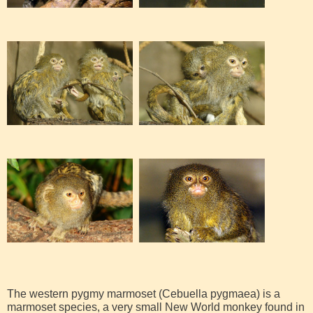
The western pygmy marmoset (Cebuella pygmaea) is a
marmoset species, a very small New World monkey found in