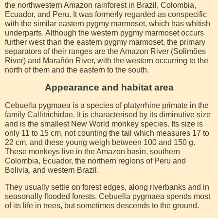
the northwestern Amazon rainforest in Brazil, Colombia,
Ecuador, and Peru. It was formerly regarded as conspecific
with the similar eastern pygmy marmoset, which has whitish
underparts. Although the western pygmy marmoset occurs
further west than the eastern pygmy marmoset, the primary
separators of their ranges are the Amazon River (Solimões
River) and Marañón River, with the western occurring to the
north of them and the eastern to the south.
Appearance and habitat area
Cebuella pygmaea is a species of platyrrhine primate in the
family Callitrichidae. It is characterised by its diminutive size
and is the smallest New World monkey species. Its size is
only 11 to 15 cm, not counting the tail which measures 17 to
22 cm, and these young weigh between 100 and 150 g.
These monkeys live in the Amazon basin, southern
Colombia, Ecuador, the northern regions of Peru and
Bolivia, and western Brazil.
They usually settle on forest edges, along riverbanks and in
seasonally flooded forests. Cebuella pygmaea spends most
of its life in trees, but sometimes descends to the ground.