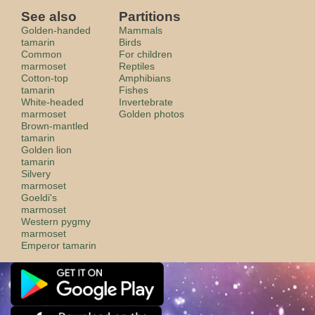
See also
Partitions
Golden-handed
Mammals
tamarin
Birds
Common
For children
marmoset
Reptiles
Cotton-top
Amphibians
tamarin
Fishes
White-headed
Invertebrate
marmoset
Golden photos
Brown-mantled
tamarin
Golden lion
tamarin
Silvery
marmoset
Goeldi's
marmoset
Western pygmy
marmoset
Emperor tamarin