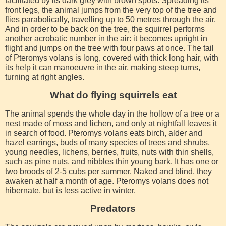
facilitated by its dark grey with brown spots. Spreading its
front legs, the animal jumps from the very top of the tree and
flies parabolically, travelling up to 50 metres through the air.
And in order to be back on the tree, the squirrel performs
another acrobatic number in the air: it becomes upright in
flight and jumps on the tree with four paws at once. The tail
of Pteromys volans is long, covered with thick long hair, with
its help it can manoeuvre in the air, making steep turns,
turning at right angles.
What do flying squirrels eat
The animal spends the whole day in the hollow of a tree or a
nest made of moss and lichen, and only at nightfall leaves it
in search of food. Pteromys volans eats birch, alder and
hazel earrings, buds of many species of trees and shrubs,
young needles, lichens, berries, fruits, nuts with thin shells,
such as pine nuts, and nibbles thin young bark. It has one or
two broods of 2-5 cubs per summer. Naked and blind, they
awaken at half a month of age. Pteromys volans does not
hibernate, but is less active in winter.
Predators