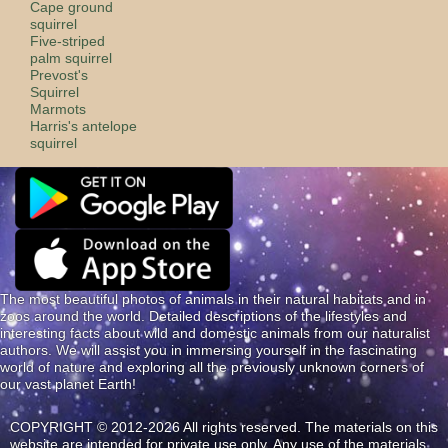
Cape ground
squirrel
Five-striped
palm squirrel
Prevost's
Squirrel
Marmots
Harris's antelope
squirrel
The most beautiful photos of animals in their natural habitats and in
zoos around the world. Detailed descriptions of the lifestyles and
interesting facts about wild and domestic animals from our naturalist
authors. We will assist you in immersing yourself in the fascinating
world of nature and exploring all the previously unknown corners of
our vast planet Earth!
COPYRIGHT © 2012-2026 All rights reserved. The materials on this
website are intended for private use only. Any use of the materials