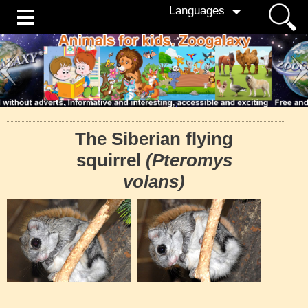
Languages
The Siberian flying
squirrel
(Pteromys
volans)