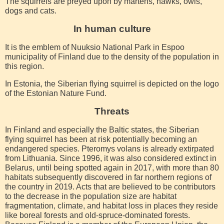
The squirrels are preyed upon by martens, hawks, owls,
dogs and cats.
In human culture
It is the emblem of Nuuksio National Park in Espoo
municipality of Finland due to the density of the population in
this region.
In Estonia, the Siberian flying squirrel is depicted on the logo
of the Estonian Nature Fund.
Threats
In Finland and especially the Baltic states, the Siberian
flying squirrel has been at risk potentially becoming an
endangered species. Pteromys volans is already extirpated
from Lithuania. Since 1996, it was also considered extinct in
Belarus, until being spotted again in 2017, with more than 80
habitats subsequently discovered in far northern regions of
the country in 2019. Acts that are believed to be contributors
to the decrease in the population size are habitat
fragmentation, climate, and habitat loss in places they reside
like boreal forests and old-spruce-dominated forests.