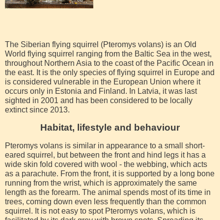
The Siberian flying squirrel (Pteromys volans) is an Old
World flying squirrel ranging from the Baltic Sea in the west,
throughout Northern Asia to the coast of the Pacific Ocean in
the east. It is the only species of flying squirrel in Europe and
is considered vulnerable in the European Union where it
occurs only in Estonia and Finland. In Latvia, it was last
sighted in 2001 and has been considered to be locally
extinct since 2013.
Habitat, lifestyle and behaviour
Pteromys volans is similar in appearance to a small short-
eared squirrel, but between the front and hind legs it has a
wide skin fold covered with wool - the webbing, which acts
as a parachute. From the front, it is supported by a long bone
running from the wrist, which is approximately the same
length as the forearm. The animal spends most of its time in
trees, coming down even less frequently than the common
squirrel. It is not easy to spot Pteromys volans, which is