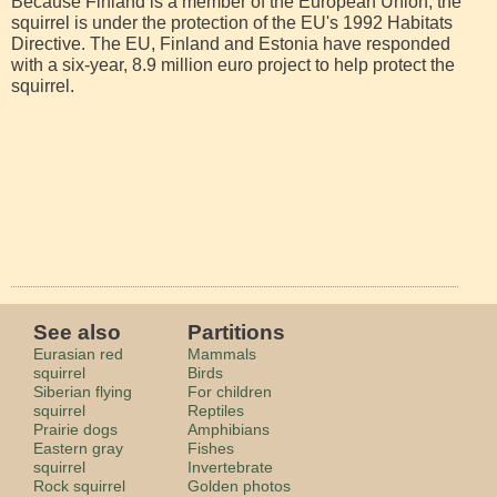
Because Finland is a member of the European Union, the
squirrel is under the protection of the EU's 1992 Habitats
Directive. The EU, Finland and Estonia have responded
with a six-year, 8.9 million euro project to help protect the
squirrel.
See also
Partitions
Eurasian red
Mammals
squirrel
Birds
Siberian flying
For children
squirrel
Reptiles
Prairie dogs
Amphibians
Eastern gray
Fishes
squirrel
Invertebrate
Rock squirrel
Golden photos