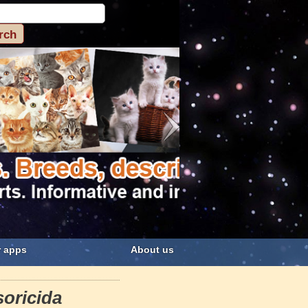
 apps
About us
soricida