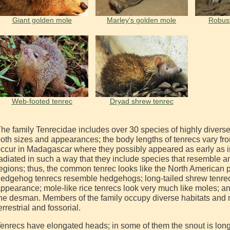
Giant golden mole
Marley's golden mole
Robus
Web-footed tenrec
Dryad shrew tenrec
he family Tenrecidae includes over 30 species of highly diverse a
oth sizes and appearances; the body lengths of tenrecs vary fro
ccur in Madagascar where they possibly appeared as early as 
adiated in such a way that they include species that resemble a
egions; thus, the common tenrec looks like the North American 
edgehog tenrecs resemble hedgehogs; long-tailed shrew tenrecs
ppearance; mole-like rice tenrecs look very much like moles; a
he desman. Members of the family occupy diverse habitats and 
errestrial and fossorial.
enrecs have elongated heads; in some of them the snout is long 