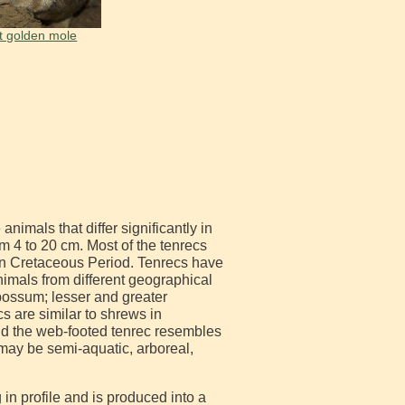
t golden mole
nimals that differ significantly in
m 4 to 20 cm. Most of the tenrecs
in Cretaceous Period. Tenrecs have
nimals from different geographical
possum; lesser and greater
 are similar to shrews in
nd the web-footed tenrec resembles
may be semi-aquatic, arboreal,
in profile and is produced into a