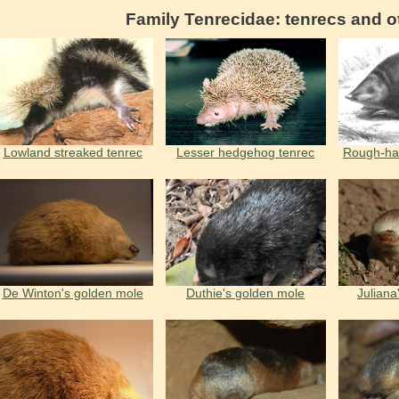
Family Tenrecidae: tenrecs and o
Lowland streaked tenrec
Lesser hedgehog tenrec
Rough-ha
De Winton's golden mole
Duthie's golden mole
Juliana