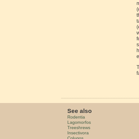
m
(
t
t
(
w
f
s
h
e
T
f
See also
Rodentia
Lagomorfos
Treeshrews
Insectivora
Colugos