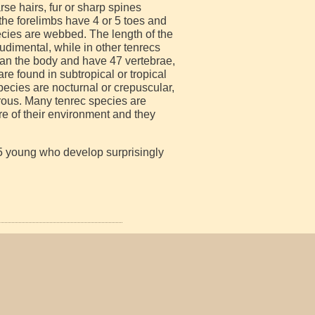
se hairs, fur or sharp spines
f the forelimbs have 4 or 5 toes and
pecies are webbed. The length of the
udimental, while in other tenrecs
than the body and have 47 vertebrae,
e found in subtropical or tropical
ecies are nocturnal or crepuscular,
orous. Many tenrec species are
e of their environment and they
 25 young who develop surprisingly