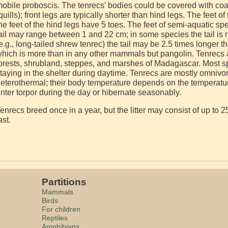
obile proboscis. The tenrecs’ bodies could be covered with coar
quills); front legs are typically shorter than hind legs. The feet o
he feet of the hind legs have 5 toes. The feet of semi-aquatic s
ail may range between 1 and 22 cm; in some species the tail is r
e.g., long-tailed shrew tenrec) the tail may be 2.5 times longer 
hich is more than in any other mammals but pangolin. Tenrecs ar
orests, shrubland, steppes, and marshes of Madagascar. Most sp
taying in the shelter during daytime. Tenrecs are mostly omniv
eterothermal; their body temperature depends on the temperatur
nter torpor during the day or hibernate seasonably.
enrecs breed once in a year, but the litter may consist of up to
ast.
Partitions
Mammals
Birds
For children
Reptiles
Amphibians