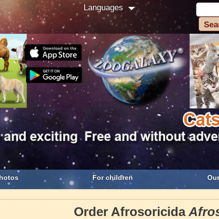
Languages
hotos
For children
Our
Order Afrosoricida
Afro