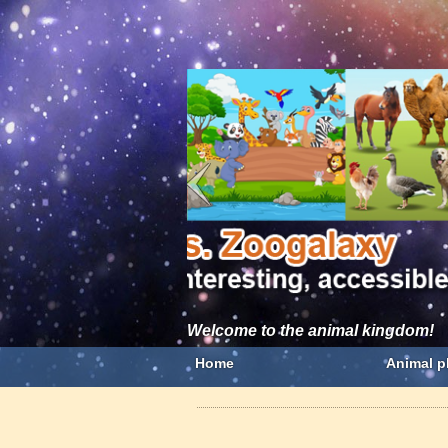
Welcome to the animal kingdom!
Home
Animal p