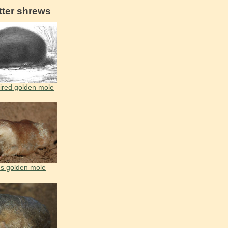
tter shrews
ired golden mole
's golden mole