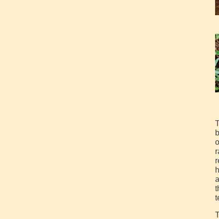
T
b
o
r
r
h
a
t
t
T