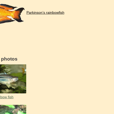
Parkinson’s rainbowfish
d photos
bow fish