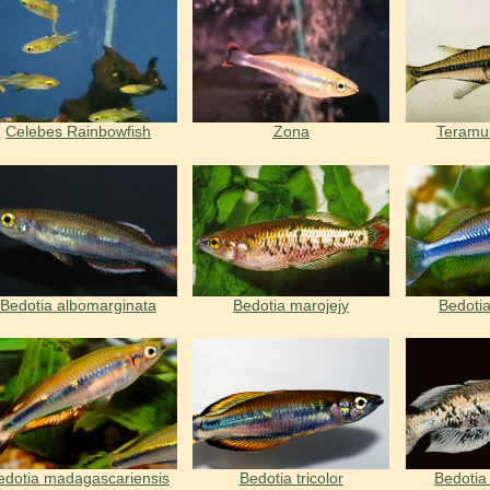
Celebes Rainbowfish
Zona
Teramul
Bedotia albomarginata
Bedotia marojejy
Bedotia
edotia madagascariensis
Bedotia tricolor
Bedotia