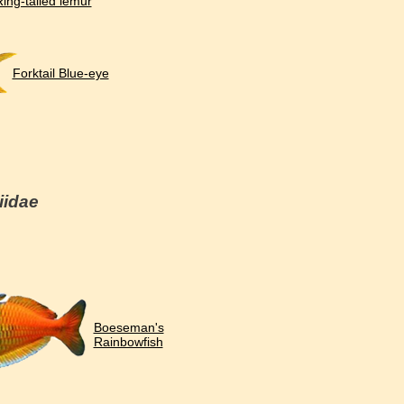
ing-tailed lemur
Forktail Blue-eye
iidae
Boeseman's
Rainbowfish