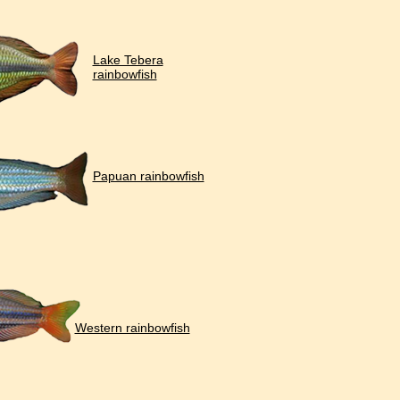
Lake Tebera
rainbowfish
Papuan rainbowfish
Western rainbowfish