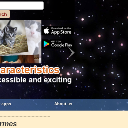
 apps
About us
ormes