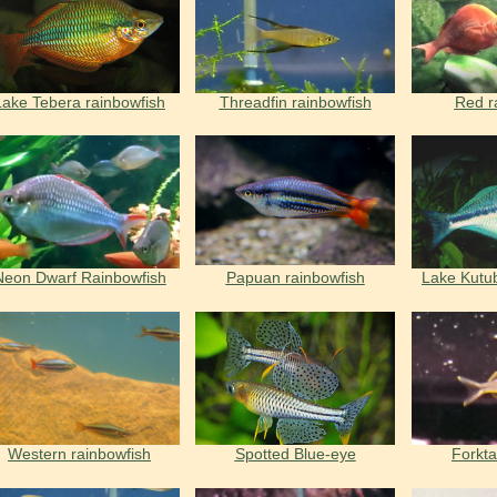
Lake Tebera rainbowfish
Threadfin rainbowfish
Red r
Neon Dwarf Rainbowfish
Papuan rainbowfish
Lake Kutu
Western rainbowfish
Spotted Blue-eye
Forkta