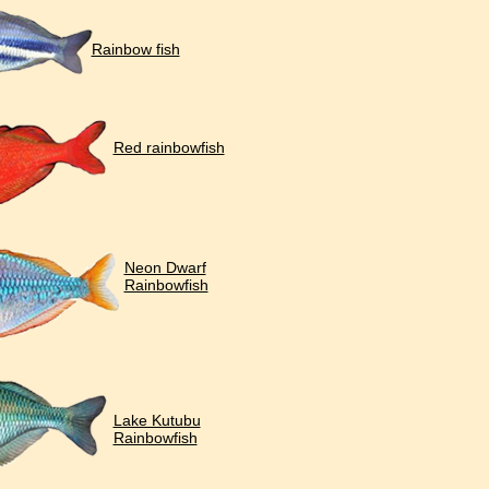
Rainbow fish
Red rainbowfish
Neon Dwarf
Rainbowfish
Lake Kutubu
Rainbowfish