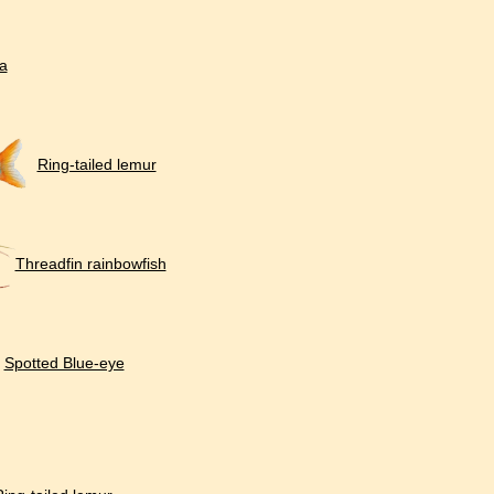
a
Ring-tailed lemur
Threadfin rainbowfish
Spotted Blue-eye