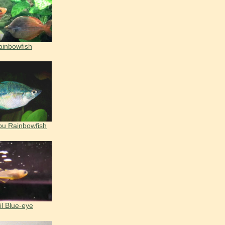
ainbowfish
bu Rainbowfish
il Blue-eye