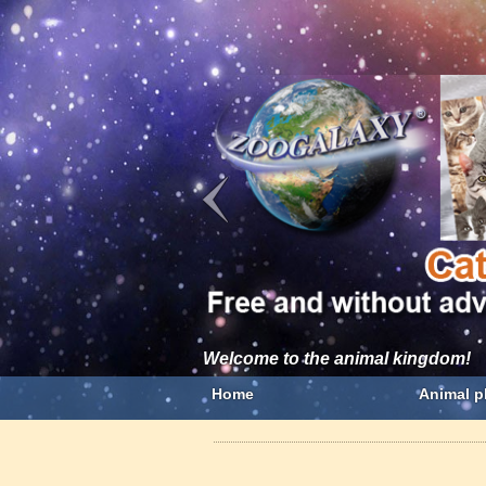
Welcome to the animal kingdom!
Home
Animal p