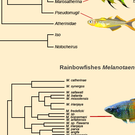
R
Rainbowfishes
Melanotaen