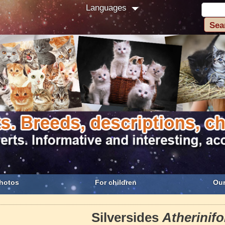
Languages
hotos
For children
Our
Silversides
Atherinif