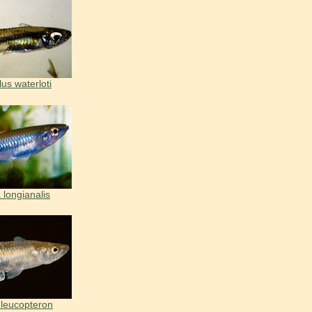
us waterloti
 longianalis
 leucopteron