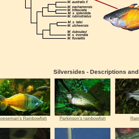
Silversides - Descriptions an
oeseman's Rainbowfish
Parkinson’s rainbowfish
Rain