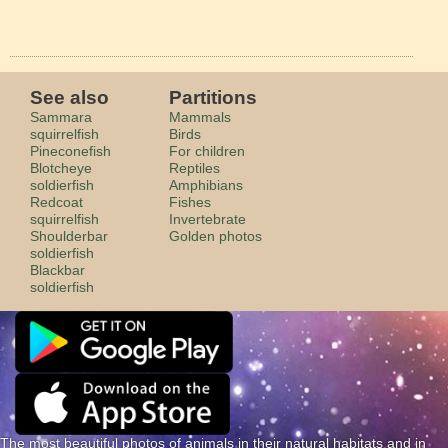
See also
Partitions
Sammara
Mammals
squirrelfish
Birds
Pineconefish
For children
Blotcheye
Reptiles
soldierfish
Amphibians
Redcoat
Fishes
squirrelfish
Invertebrate
Shoulderbar
Golden photos
soldierfish
Blackbar
soldierfish
The most beautiful photos of animals in their natural habitats and in