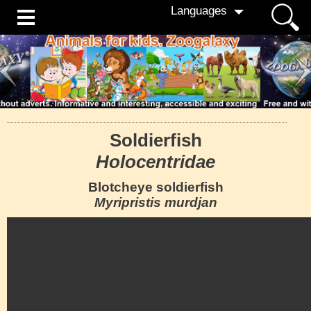
Languages
Soldierfish
Holocentridae
Blotcheye soldierfish
Myripristis murdjan