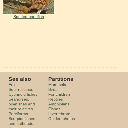
Spotted handfish
See also
Partitions
Eels
Mammals
Squirrelfishes
Birds
Cyprinoid fishes
For children
Seahorses,
Reptiles
pipefishes and
Amphibians
their relatives
Fishes
Perciforms
Invertebrate
Scorpionfishes
Golden photos
and flatheads