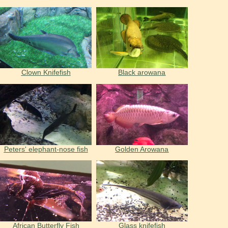
Clown Knifefish
Black arowana
Peters' elephant-nose fish
Golden Arowana
African Butterfly Fish
Glass knifefish