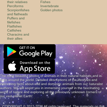
their relatives
Fishes
Perciforms
Invertebrate
Scorpionfishes
Golden photos
and flatheads
Puffers and
filefishes
Flatfishes
Catfishes
Characins and
their allies
The most beautiful photos of animals in their natural habitats and in
zoos around the world. Detailed descriptions of the lifestyles and
interesting facts about wild and domestic animals from our naturalist
authors. We will assist you in immersing yourself in the fascinating
world of nature and exploring all the previously unknown corners of
our vast planet Earth!
COPYRIGHT © 2012-2026 All rights reserved. The materials on this