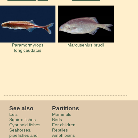
Paramormyrops
Marcusenius brucii
longicaudatus
See also
Partitions
Eels
Mammals
Squirrelfishes
Birds
Cyprinoid fishes
For children
Seahorses,
Reptiles
pipefishes and
Amphibians