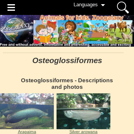
Languages
Osteoglossiformes
Osteoglossiformes - Descriptions
and photos
Arapaima
Silver arowana