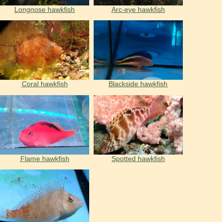
Longnose hawkfish
Arc-eye hawkfish
Coral hawkfish
Blackside hawkfish
Flame hawkfish
Spotted hawkfish