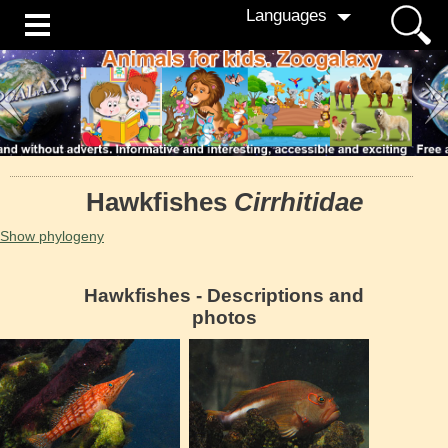
Languages
Hawkfishes
Cirrhitidae
Show phylogeny
Hawkfishes - Descriptions and
photos