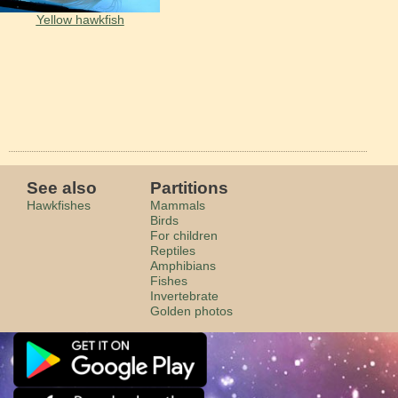
Yellow hawkfish
See also
Partitions
Hawkfishes
Mammals
Birds
For children
Reptiles
Amphibians
Fishes
Invertebrate
Golden photos