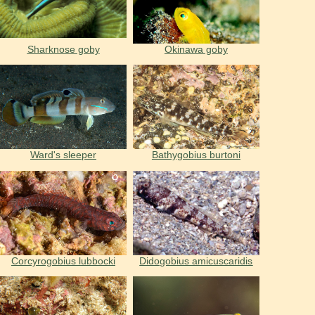
Sharknose goby
Okinawa goby
Ward's sleeper
Bathygobius burtoni
Corcyrogobius lubbocki
Didogobius amicuscaridis