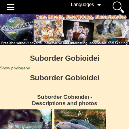
Languages
Suborder Gobioidei
Show phylogeny
Suborder Gobioidei
Suborder Gobioidei -
Descriptions and photos