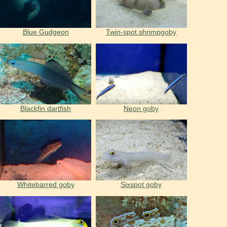
Blue Gudgeon
Twin-spot shrimpgoby
Blackfin dartfish
Neon goby
Whitebarred goby
Sixspot goby