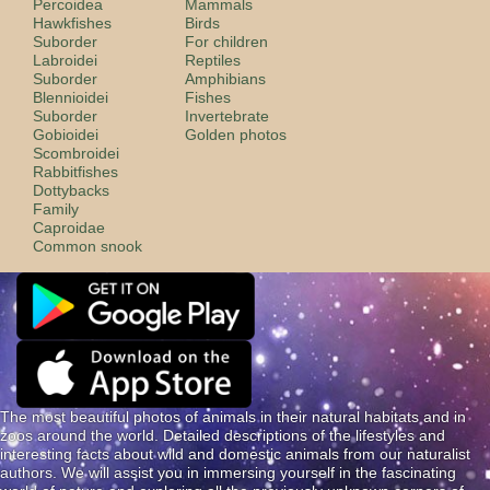
Percoidea
Mammals
Hawkfishes
Birds
Suborder
For children
Labroidei
Reptiles
Suborder
Amphibians
Blennioidei
Fishes
Suborder
Invertebrate
Gobioidei
Golden photos
Scombroidei
Rabbitfishes
Dottybacks
Family
Caproidae
Common snook
The most beautiful photos of animals in their natural habitats and in
zoos around the world. Detailed descriptions of the lifestyles and
interesting facts about wild and domestic animals from our naturalist
authors. We will assist you in immersing yourself in the fascinating