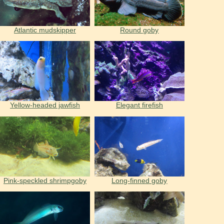
Atlantic mudskipper
Round goby
Yellow-headed jawfish
Elegant firefish
Pink-speckled shrimpgoby
Long-finned goby