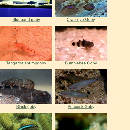
Blueband goby
Crab-eye Goby
Tangaroa shrimpgoby
Bumblebee Goby
Black goby
Peacock Goby