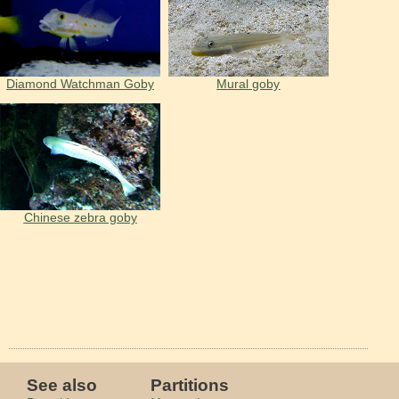
Diamond Watchman Goby
Mural goby
Chinese zebra goby
See also
Partitions