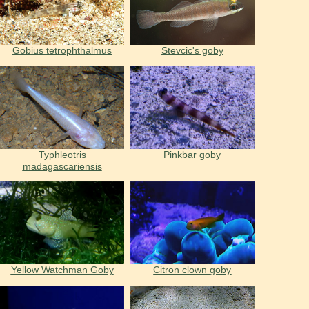
Gobius tetrophthalmus
Stevcic's goby
Typhleotris
Pinkbar goby
madagascariensis
Yellow Watchman Goby
Citron clown goby