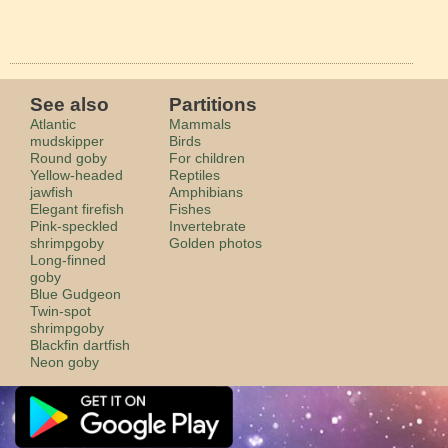
See also
Partitions
Atlantic
Mammals
mudskipper
Birds
Round goby
For children
Yellow-headed
Reptiles
jawfish
Amphibians
Elegant firefish
Fishes
Pink-speckled
Invertebrate
shrimpgoby
Golden photos
Long-finned
goby
Blue Gudgeon
Twin-spot
shrimpgoby
Blackfin dartfish
Neon goby