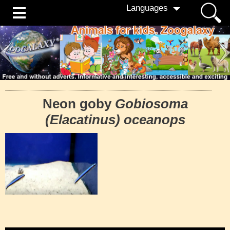
Languages
Neon goby
Gobiosoma
(Elacatinus) oceanops