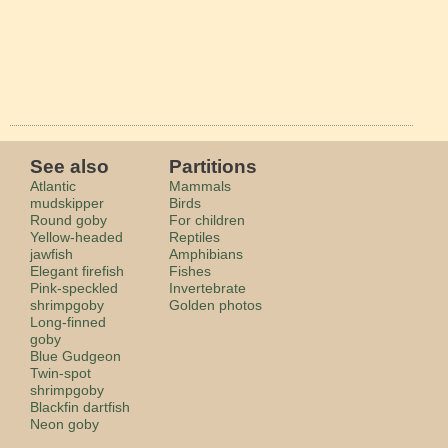
See also
Partitions
Atlantic
Mammals
mudskipper
Birds
Round goby
For children
Yellow-headed
Reptiles
jawfish
Amphibians
Elegant firefish
Fishes
Pink-speckled
Invertebrate
shrimpgoby
Golden photos
Long-finned
goby
Blue Gudgeon
Twin-spot
shrimpgoby
Blackfin dartfish
Neon goby