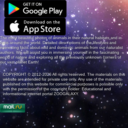
The most beautiful photos of animals in their natural habitats and in
zoos around the world. Detailed descriptions of the lifestyles and
interesting facts about wild and domestic animals from our naturalist
authors. We will assist you in immersing yourself in the fascinating
world of nature and exploring all the previously unknown corners of
our vast planet Earth!
COPYRIGHT © 2012-2026 All rights reserved. The materials on this
website are intended for private use only. Any use of the materials
published on this website for commercial purposes is possible only
with the permission of the copyright holder: Educational and
informational internet portal ZOOGALAXY.