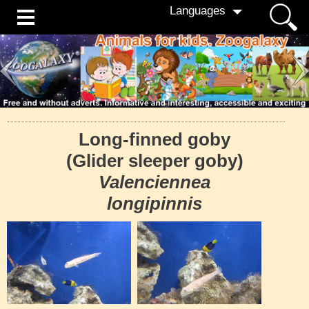
Languages
Long-finned goby
(Glider sleeper goby)
Valenciennea
longipinnis