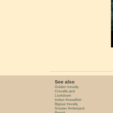
See also
Golden trevally
Crevalle jack
Lookdown
Indian threadfish
Bigeye trevally
Greater Amberjack
Permit