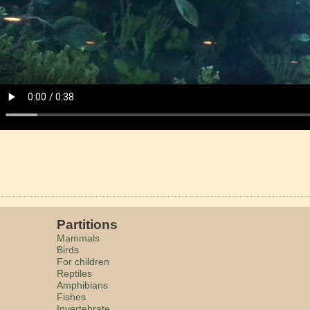
Partitions
Mammals
Birds
For children
Reptiles
Amphibians
Fishes
Invertebrate