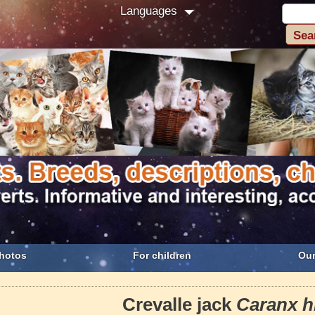
Languages
hotos
For children
Our
Crevalle jack
Caranx h