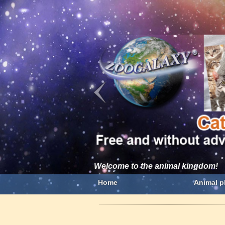
Welcome to the animal kingdom!
Home
Animal p