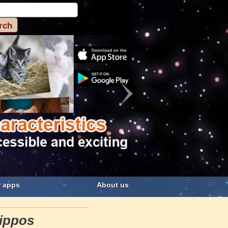
 apps
About us
ippos